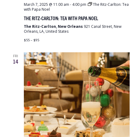
March 7, 2025 @ 11:00 am
-
4:00 pm
The Ritz-Carlton: Tea
with Papa Noel
THE RITZ-CARLTON: TEA WITH PAPA NOEL
The Ritz-Carlton, New Orleans
921 Canal Street, New
Orleans, LA, United States
$55 – $95
FRI
14