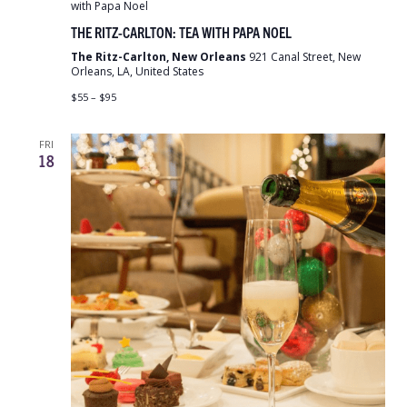
with Papa Noel
THE RITZ-CARLTON: TEA WITH PAPA NOEL
The Ritz-Carlton, New Orleans
921 Canal Street, New
Orleans, LA, United States
$55 – $95
FRI
18