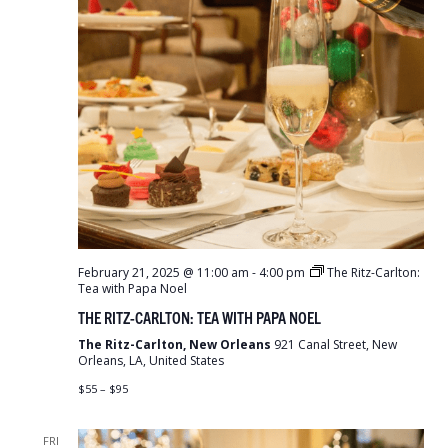
February 21, 2025 @ 11:00 am
-
4:00 pm
The Ritz-Carlton:
Tea with Papa Noel
THE RITZ-CARLTON: TEA WITH PAPA NOEL
The Ritz-Carlton, New Orleans
921 Canal Street, New
Orleans, LA, United States
$55 – $95
FRI