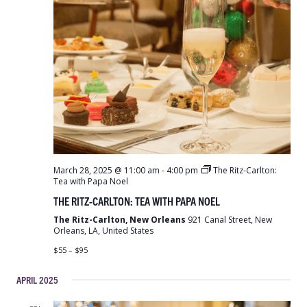
March 28, 2025 @ 11:00 am
-
4:00 pm
The Ritz-Carlton:
Tea with Papa Noel
THE RITZ-CARLTON: TEA WITH PAPA NOEL
The Ritz-Carlton, New Orleans
921 Canal Street, New
Orleans, LA, United States
$55 – $95
APRIL 2025