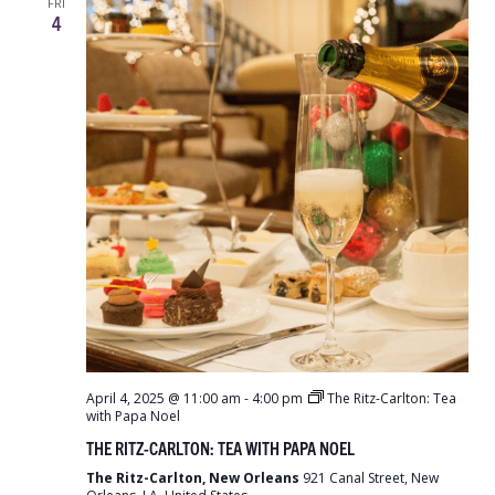
FRI
4
April 4, 2025 @ 11:00 am
-
4:00 pm
The Ritz-Carlton: Tea
with Papa Noel
THE RITZ-CARLTON: TEA WITH PAPA NOEL
The Ritz-Carlton, New Orleans
921 Canal Street, New