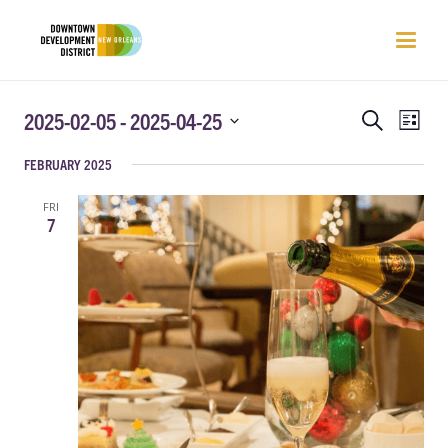
EVENTS
EVEN
2025-02-05
 - 
2025-04-25
Search
List
VIEW
SEARCH
Select
NAVI
FEBRUARY 2025
AND
date.
VIEWS
FRI
NAVIGATIO
7