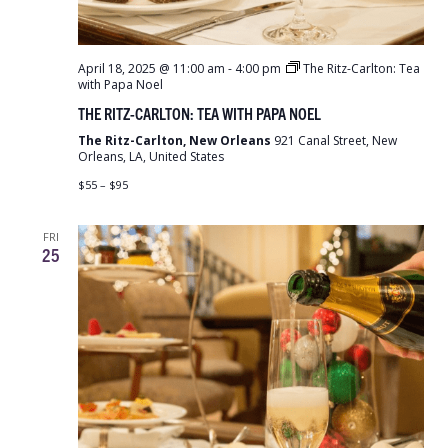
April 18, 2025 @ 11:00 am
-
4:00 pm
The Ritz-Carlton: Tea
with Papa Noel
THE RITZ-CARLTON: TEA WITH PAPA NOEL
The Ritz-Carlton, New Orleans
921 Canal Street, New
Orleans, LA, United States
$55 – $95
FRI
25