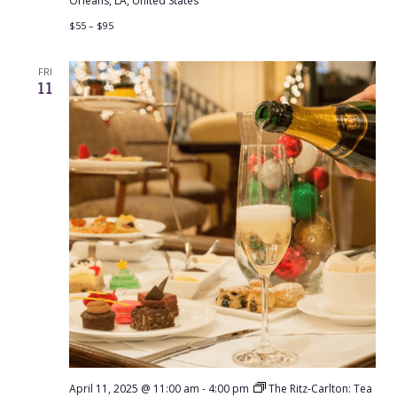
Orleans, LA, United States
$55 – $95
FRI
11
April 11, 2025 @ 11:00 am
-
4:00 pm
The Ritz-Carlton: Tea