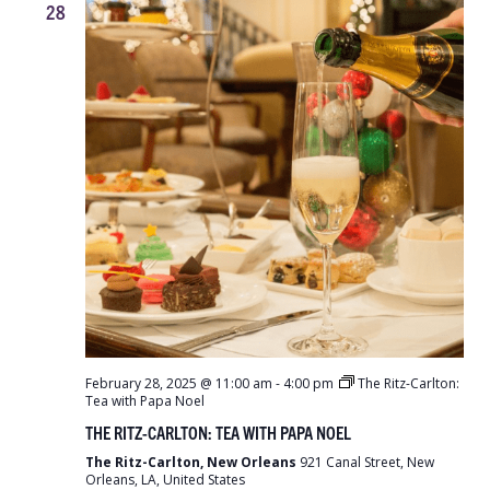
28
February 28, 2025 @ 11:00 am
-
4:00 pm
The Ritz-Carlton:
Tea with Papa Noel
THE RITZ-CARLTON: TEA WITH PAPA NOEL
The Ritz-Carlton, New Orleans
921 Canal Street, New
Orleans, LA, United States