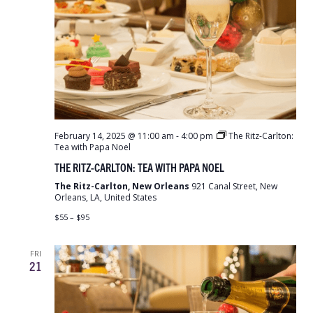
February 14, 2025 @ 11:00 am
-
4:00 pm
The Ritz-Carlton:
Tea with Papa Noel
THE RITZ-CARLTON: TEA WITH PAPA NOEL
The Ritz-Carlton, New Orleans
921 Canal Street, New
Orleans, LA, United States
$55 – $95
FRI
21