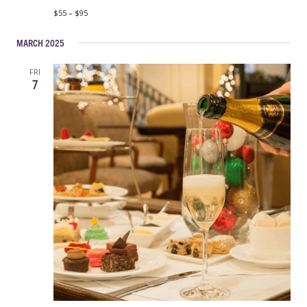
$55 – $95
MARCH 2025
FRI
7