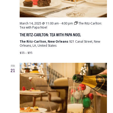
March 14, 2025 @ 11:00 am
-
4:00 pm
The Ritz-Carlton:
Tea with Papa Noel
THE RITZ-CARLTON: TEA WITH PAPA NOEL
The Ritz-Carlton, New Orleans
921 Canal Street, New
Orleans, LA, United States
$55 – $95
FRI
21