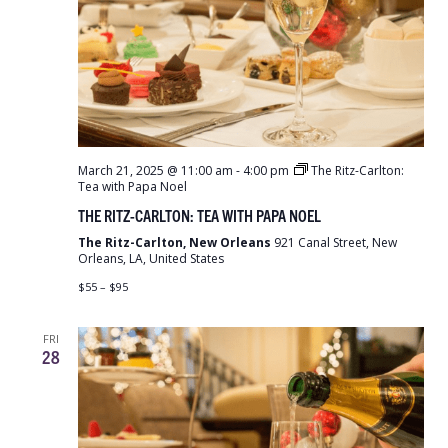
March 21, 2025 @ 11:00 am
-
4:00 pm
The Ritz-Carlton:
Tea with Papa Noel
THE RITZ-CARLTON: TEA WITH PAPA NOEL
The Ritz-Carlton, New Orleans
921 Canal Street, New
Orleans, LA, United States
$55 – $95
FRI
28