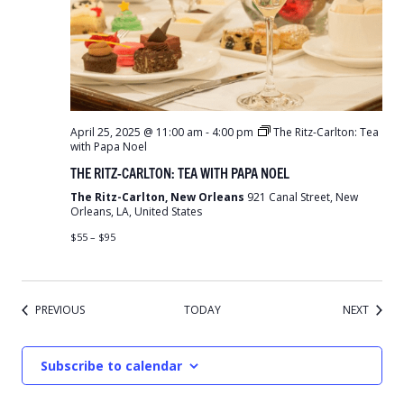
April 25, 2025 @ 11:00 am
-
4:00 pm
The Ritz-Carlton: Tea
with Papa Noel
THE RITZ-CARLTON: TEA WITH PAPA NOEL
The Ritz-Carlton, New Orleans
921 Canal Street, New
Orleans, LA, United States
$55 – $95
EVENTS
EVENT
PREVIOUS
TODAY
NEXT
Subscribe to calendar