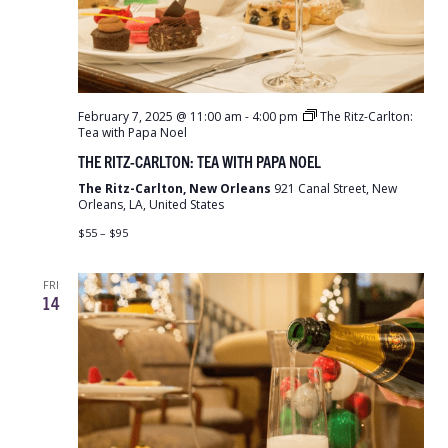
February 7, 2025 @ 11:00 am
-
4:00 pm
The Ritz-Carlton:
Tea with Papa Noel
THE RITZ-CARLTON: TEA WITH PAPA NOEL
The Ritz-Carlton, New Orleans
921 Canal Street, New
Orleans, LA, United States
$55 – $95
FRI
14