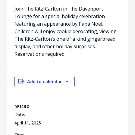
Join The Ritz-Carlton in The Davenport
Lounge for a special holiday celebration
featuring an appearance by Papa Noel.
Children will enjoy cookie decorating, viewing
The Ritz-Carlton’s one of a kind gingerbread
display, and other holiday surprises.
Reservations required.
Add to calendar
DETAILS
Date:
April 11, 2025
Time: