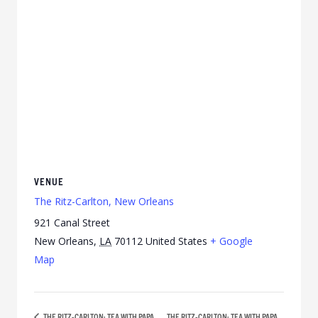
VENUE
The Ritz-Carlton, New Orleans
921 Canal Street
New Orleans
,
LA
70112
United States
+ Google
Map
THE RITZ-CARLTON: TEA WITH PAPA
THE RITZ-CARLTON: TEA WITH PAPA