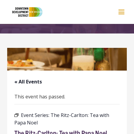
« All Events
This event has passed.
Event Series:
The Ritz-Carlton: Tea with
Papa Noel
The Ritz-Carlton: Tea with Papa Noel