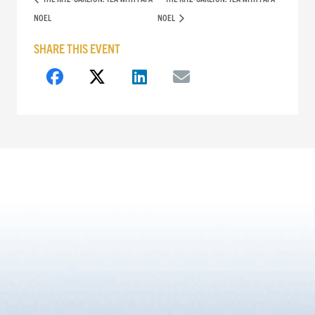
NOEL
NOEL
SHARE THIS EVENT