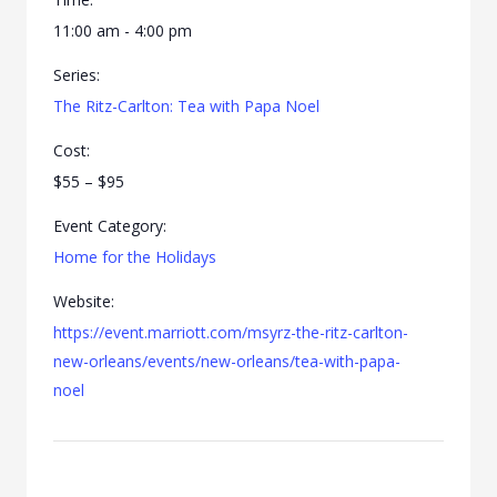
11:00 am - 4:00 pm
Series:
The Ritz-Carlton: Tea with Papa Noel
Cost:
$55 – $95
Event Category:
Home for the Holidays
Website:
https://event.marriott.com/msyrz-the-ritz-carlton-
new-orleans/events/new-orleans/tea-with-papa-
noel