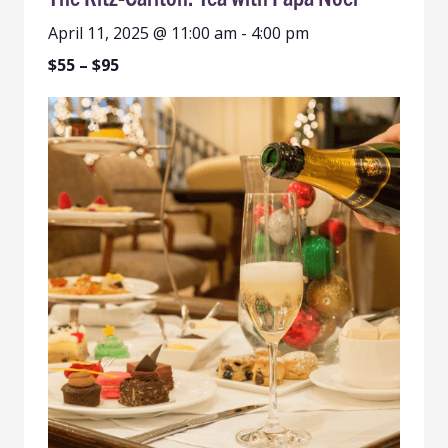
April 11, 2025 @ 11:00 am
-
4:00 pm
$55 – $95