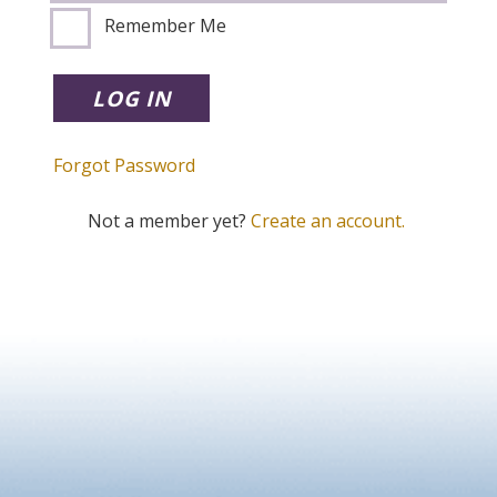
Remember Me
Forgot Password
Not a member yet?
Create an account.