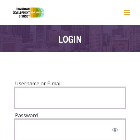
LOGIN
Username or E-mail
Password