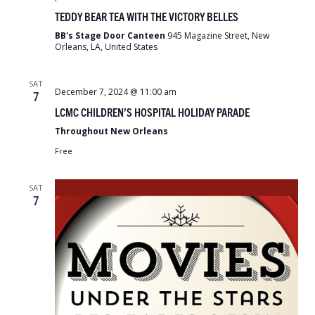
Bear
TEDDY BEAR TEA WITH THE VICTORY BELLES
Tea
with
BB's Stage Door Canteen
945 Magazine Street, New
the
Orleans, LA, United States
Victory
Belles
SAT
December 7, 2024 @ 11:00 am
7
LCMC CHILDREN’S HOSPITAL HOLIDAY PARADE
Throughout New Orleans
Free
SAT
7