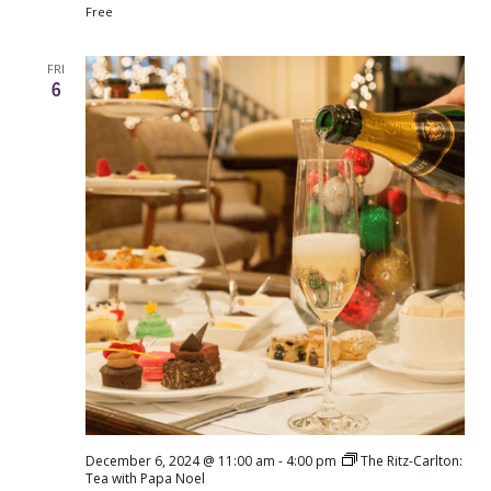
Free
FRI
6
December 6, 2024 @ 11:00 am
-
4:00 pm
The Ritz-Carlton:
Tea with Papa Noel