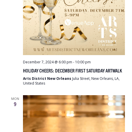
December 7, 2024 @ 6:00 pm
-
10:00 pm
HOLIDAY CHEERS: DECEMBER FIRST SATURDAY ARTWALK
Arts District New Orleans
Julia Street, New Orleans, LA,
United States
MON
9