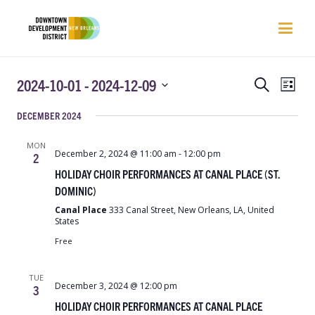
EVENTS
EVEN
2024-10-01
 - 
2024-12-09
Search
List
VIEW
SEARCH
Select
NAVI
DECEMBER 2024
AND
date.
VIEWS
MON
NAVIGATIO
December 2, 2024 @ 11:00 am
-
12:00 pm
2
HOLIDAY CHOIR PERFORMANCES AT CANAL PLACE (ST.
DOMINIC)
Canal Place
333 Canal Street, New Orleans, LA, United
States
Free
TUE
December 3, 2024 @ 12:00 pm
3
HOLIDAY CHOIR PERFORMANCES AT CANAL PLACE