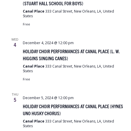
(STUART HALL SCHOOL FOR BOYS)
Canal Place
333 Canal Street, New Orleans, LA, United
States
Free
WED
December 4, 2024 @ 12:00 pm
4
HOLIDAY CHOIR PERFORMANCES AT CANAL PLACE (L. W.
HIGGINS SINGING CANES)
Canal Place
333 Canal Street, New Orleans, LA, United
States
Free
THU
December 5, 2024 @ 12:00 pm
5
HOLIDAY CHOIR PERFORMANCES AT CANAL PLACE (HYNES
UNO HUSKY CHORUS)
Canal Place
333 Canal Street, New Orleans, LA, United
States