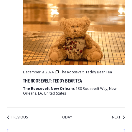
December 9, 2024
The Roosevelt: Teddy Bear Tea
THE ROOSEVELT: TEDDY BEAR TEA
The Roosevelt New Orleans
130 Roosevelt Way, New
Orleans, LA, United States
EVENTS
EVENT
PREVIOUS
TODAY
NEXT