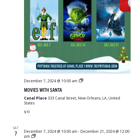
Movies
December 7, 2024 @ 10:00 am
With
MOVIES WITH SANTA
Santa
Canal Place
333 Canal Street, New Orleans, LA, United
States
$10
SAT
December 7, 2024 @ 10:00 am
-
December 21, 2024 @ 12:00
7
Teddy
pm