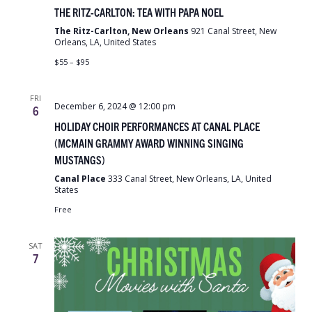
THE RITZ-CARLTON: TEA WITH PAPA NOEL
The Ritz-Carlton, New Orleans
921 Canal Street, New
Orleans, LA, United States
$55 – $95
FRI
December 6, 2024 @ 12:00 pm
6
HOLIDAY CHOIR PERFORMANCES AT CANAL PLACE
(MCMAIN GRAMMY AWARD WINNING SINGING
MUSTANGS)
Canal Place
333 Canal Street, New Orleans, LA, United
States
Free
SAT
7