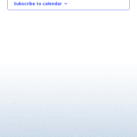
Subscribe to calendar