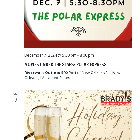
December 7, 2024 @ 5:30 pm
-
8:00 pm
MOVIES UNDER THE STARS: POLAR EXPRESS
Riverwalk Outlets
500 Port of New Orleans PL., New
Orleans, LA, United States
SAT
7