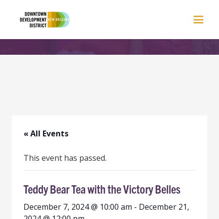
« All Events
This event has passed.
Teddy Bear Tea with the Victory Belles
December 7, 2024 @ 10:00 am
-
December 21,
2024 @ 12:00 pm