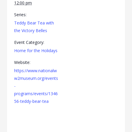
12:00 pm
Series:
Teddy Bear Tea with
the Victory Belles
Event Category:
Home for the Holidays
Website:
https://www.nationalw
w2museum.org/events
-
programs/events/1346
56-teddy-bear-tea