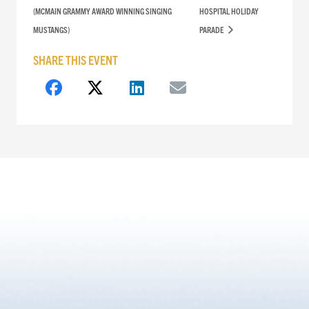
(MCMAIN GRAMMY AWARD WINNING SINGING
HOSPITAL HOLIDAY
MUSTANGS)
PARADE
SHARE THIS EVENT