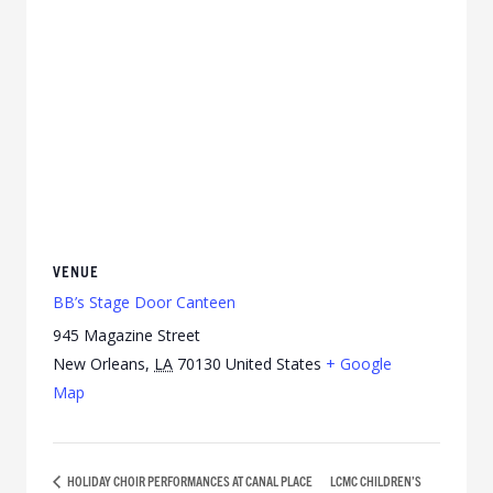
VENUE
BB’s Stage Door Canteen
945 Magazine Street
New Orleans
,
LA
70130
United States
+ Google
Map
HOLIDAY CHOIR PERFORMANCES AT CANAL PLACE
LCMC CHILDREN’S