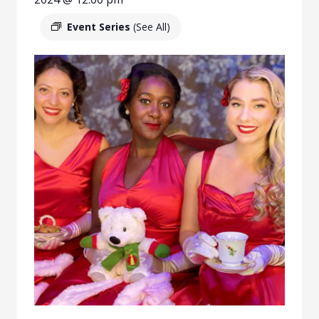
Event Series
(See All)