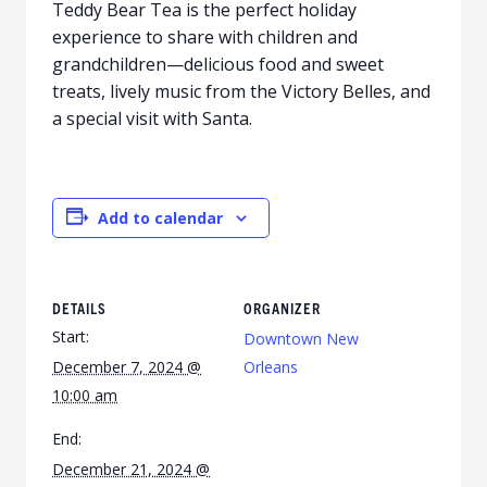
Teddy Bear Tea is the perfect holiday
experience to share with children and
grandchildren—delicious food and sweet
treats, lively music from the Victory Belles, and
a special visit with Santa.
Add to calendar
DETAILS
ORGANIZER
Start:
Downtown New
December 7, 2024 @
Orleans
10:00 am
End:
December 21, 2024 @