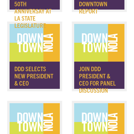
50TH
DOWNTOWN
ANNIVERSAY AT
REPORT
LA STATE
LEGISLATURE
DDD SELECTS
JOIN DDD
NEW PRESIDENT
PRESIDENT &
& CEO
CEO FOR PANEL
DISCUSSION