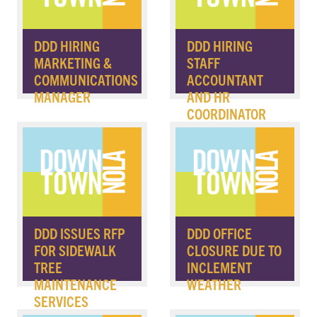
DDD HIRING
DDD HIRING
MARKETING &
STAFF
COMMUNICATIONS
ACCOUNTANT
MANAGER
AND HR
COORDINATOR
DDD ISSUES RFP
DDD OFFICE
FOR SIDEWALK
CLOSURE DUE TO
TREE
INCLEMENT
MAINTENANCE
WEATHER
SERVICES