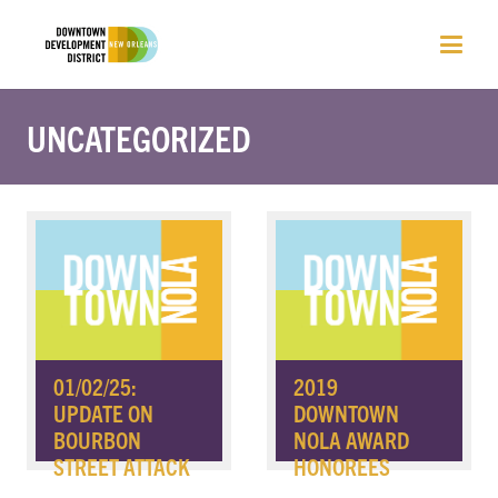
UNCATEGORIZED
01/02/25:
2019
UPDATE ON
DOWNTOWN
BOURBON
NOLA AWARD
STREET ATTACK
HONOREES