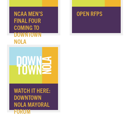
NCAA MEN’S
OPEN RFPS
FINAL FOUR
COMING TO
DOWNTOWN
NOLA
WATCH IT HERE:
DOWNTOWN
NOLA MAYORAL
FORUM