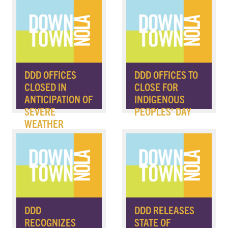
DDD OFFICES
DDD OFFICES TO
CLOSED IN
CLOSE FOR
ANTICIPATION OF
INDIGENOUS
SEVERE
PEOPLES’ DAY
WEATHER
DDD
DDD RELEASES
RECOGNIZES
STATE OF