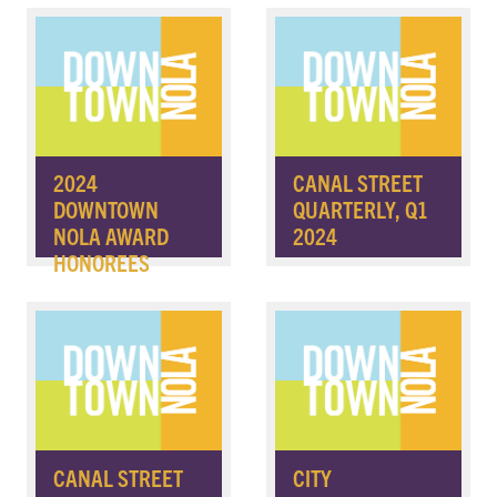
2024
CANAL STREET
DOWNTOWN
QUARTERLY, Q1
NOLA AWARD
2024
HONOREES
CANAL STREET
CITY