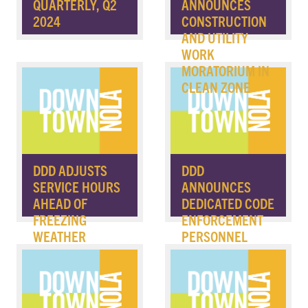
QUARTERLY, Q2
ANNOUNCES
2024
CONSTRUCTION
AND UTILITY
WORK
MORATORIUM IN
CLEAN ZONE
DDD ADJUSTS
DDD
SERVICE HOURS
ANNOUNCES
AHEAD OF
DEDICATED CODE
FREEZING
ENFORCEMENT
WEATHER
PERSONNEL