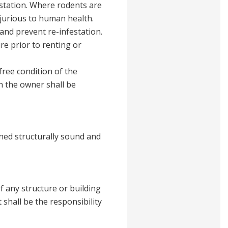
estation. Where rodents are
njurious to human health.
and prevent re-infestation.
re prior to renting or
free condition of the
n the owner shall be
ined structurally sound and
f any structure or building
 shall be the responsibility