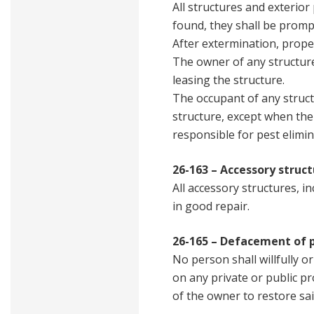
All structures and exterio
found, they shall be promp
After extermination, prope
The owner of any structure 
leasing the structure.
The occupant of any struct
structure, except when the 
responsible for pest elimin
26-163 – Accessory struct
All accessory structures, i
in good repair.
26-165 – Defacement of 
No person shall willfully o
on any private or public pro
of the owner to restore sa