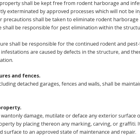
r property shall be kept free from rodent harborage and inf
tly exterminated by approved processes which will not be i
r precautions shall be taken to eliminate rodent harborage 
shall be responsible for pest elimination within the structu
ure shall be responsible for the continued rodent and pest-
infestations are caused by defects in the structure, and the
ation.
ures and fences.
ncluding detached garages, fences and walls, shall be mainta
property.
r wantonly damage, mutilate or deface any exterior surface o
perty by placing thereon any marking, carving, or graffiti. It
id surface to an approved state of maintenance and repair.