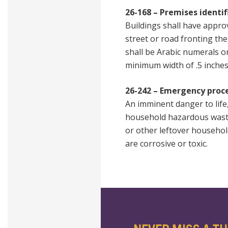
26-168 – Premises identif
Buildings shall have approv
street or road fronting th
shall be Arabic numerals o
minimum width of .5 inches
26-242 – Emergency proc
An imminent danger to life
household hazardous waste, 
or other leftover household
are corrosive or toxic.