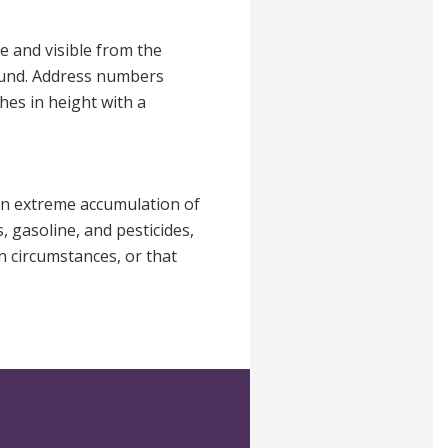
e and visible from the
round. Address numbers
hes in height with a
 an extreme accumulation of
, gasoline, and pesticides,
n circumstances, or that