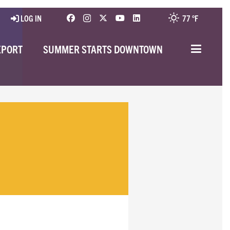
LOG IN
77 °
F
EPORT
SUMMER STARTS DOWNTOWN