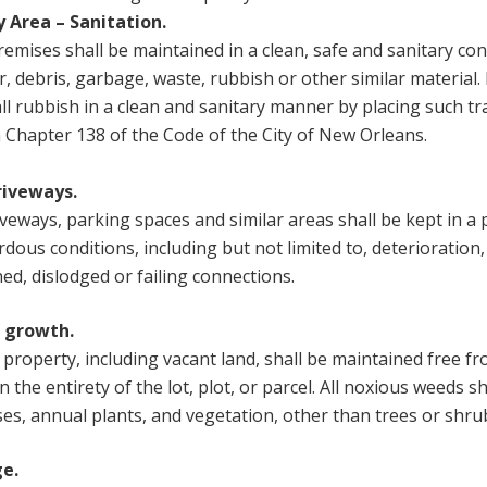
y Area – Sanitation.
remises shall be maintained in a clean, safe and sanitary con
er, debris, garbage, waste, rubbish or other similar material.
all rubbish in a clean and sanitary manner by placing such t
n Chapter 138 of the Code of the City of New Orleans.
riveways.
iveways, parking spaces and similar areas shall be kept in a 
ous conditions, including but not limited to, deterioration,
hed, dislodged or failing connections.
t growth.
r property, including vacant land, shall be maintained free 
n the entirety of the lot, plot, or parcel. All noxious weeds 
sses, annual plants, and vegetation, other than trees or shru
e.