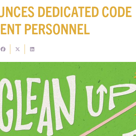
UNCES DEDICATED CODE
ENT PERSONNEL