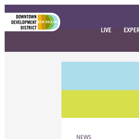
LIVE
EXPE
NEWS