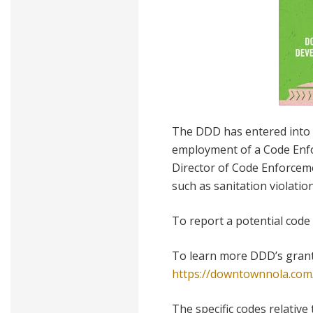
The DDD has entered into 
employment of a Code Enfo
Director of Code Enforceme
such as sanitation violati
To report a potential code 
To learn more DDD’s grant
https://downtownnola.com/
The specific codes relative