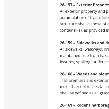
26-157 – Exterior Propert
All exterior property and p
accumulation of trash, litt
structure shall dispose of 
container(s), as provided i
26-159 – Sidewalks and d
All sidewalks, walkways, dr
maintained free from hazard
fissures, spalling, or detac
26-160 – Weeds and plan
… all premises and exterio
more than ten inches tall o
shall be defined as all gra
26-161 – Rodent harborag