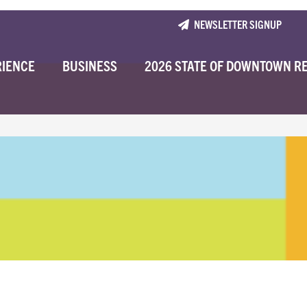
NEWSLETTER SIGNUP
RIENCE
BUSINESS
2026 STATE OF DOWNTOWN R