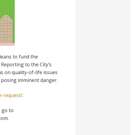
eans to fund the
eporting to the City’s
 on quality-of-life issues
s posing imminent danger.
e-request/
.
 go to
com.