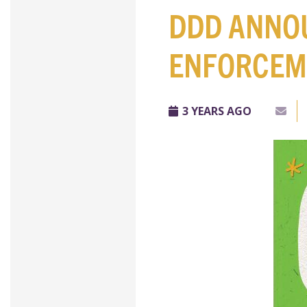
DDD ANNO
ENFORCEM
3 YEARS AGO