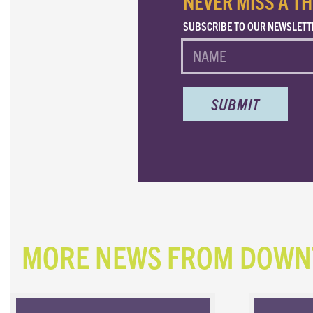
NEVER MISS A TH
SUBSCRIBE TO OUR NEWSLETT
NAME
MORE NEWS FROM DOW