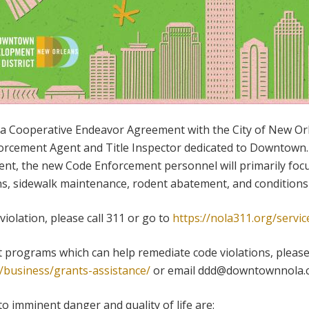
a Cooperative Endeavor Agreement with the City of New Orl
rcement Agent and Title Inspector dedicated to Downtown. R
nt, the new Code Enforcement personnel will primarily focus
ons, sidewalk maintenance, rodent abatement, and condition
violation, please call 311 or go to
https://nola311.org/servic
 programs which can help remediate code violations, please
business/grants-assistance/
or email ddd@downtownnola.
 to imminent danger and quality of life are: