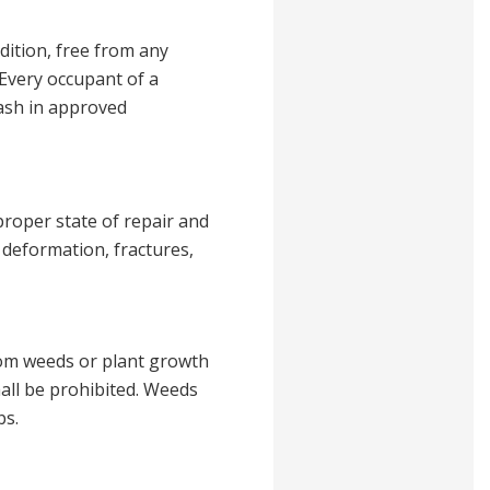
dition, free from any
 Every occupant of a
rash in approved
proper state of repair and
 deformation, fractures,
from weeds or plant growth
shall be prohibited. Weeds
bs.