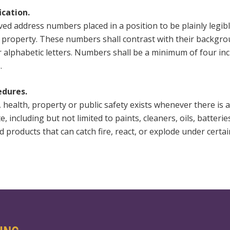
ication.
ed address numbers placed in a position to be plainly legibl
e property. These numbers shall contrast with their backg
r alphabetic letters. Numbers shall be a minimum of four inc
.
edures.
, health, property or public safety exists whenever there is
including but not limited to paints, cleaners, oils, batteries
 products that can catch fire, react, or explode under certai