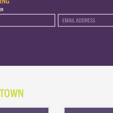
ING
ER
EMAIL
NTOWN