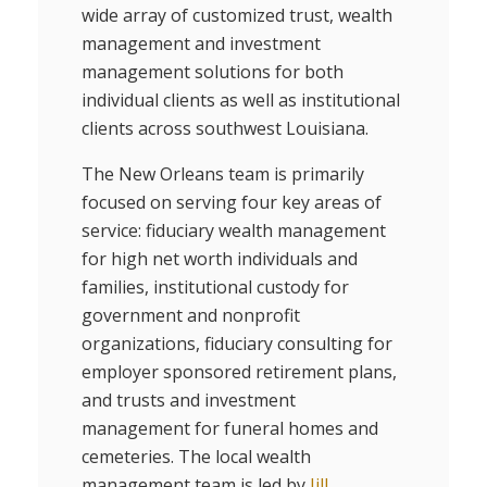
wide array of customized trust, wealth
management and investment
management solutions for both
individual clients as well as institutional
clients across southwest Louisiana.
The New Orleans team is primarily
focused on serving four key areas of
service: fiduciary wealth management
for high net worth individuals and
families, institutional custody for
government and nonprofit
organizations, fiduciary consulting for
employer sponsored retirement plans,
and trusts and investment
management for funeral homes and
cemeteries. The local wealth
management team is led by
Jill