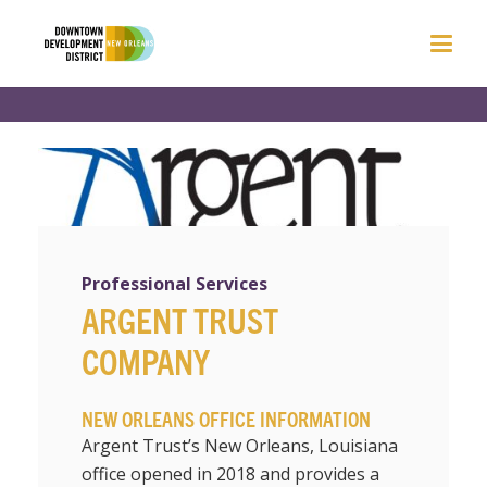
Professional Services
ARGENT TRUST
COMPANY
NEW ORLEANS OFFICE INFORMATION
Argent Trust’s New Orleans, Louisiana
office opened in 2018 and provides a