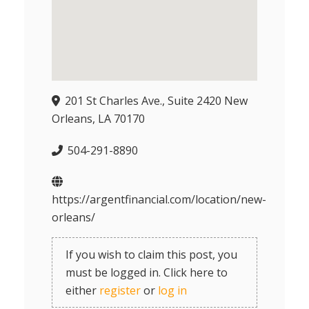
201 St Charles Ave., Suite 2420 New
Orleans, LA 70170
504-291-8890
https://argentfinancial.com/location/new-
orleans/
If you wish to claim this post, you
must be logged in. Click here to
either
register
or
log in