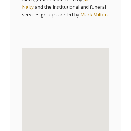
Nalty
and the institutional and funeral
services groups are led by
Mark Milton
.