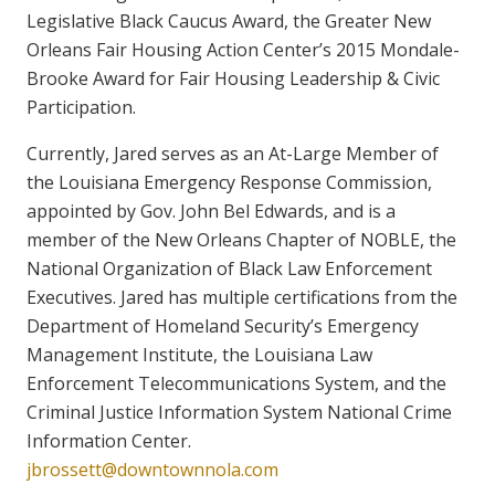
Legislative Black Caucus Award, the Greater New
Orleans Fair Housing Action Center’s 2015 Mondale-
Brooke Award for Fair Housing Leadership & Civic
Participation.
Currently, Jared serves as an At-Large Member of
the Louisiana Emergency Response Commission,
appointed by Gov. John Bel Edwards, and is a
member of the New Orleans Chapter of NOBLE, the
National Organization of Black Law Enforcement
Executives. Jared has multiple certifications from the
Department of Homeland Security’s Emergency
Management Institute, the Louisiana Law
Enforcement Telecommunications System, and the
Criminal Justice Information System National Crime
Information Center.
jbrossett@downtownnola.com