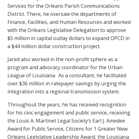
Services for the Orleans Parish Communications
District. There, he oversaw the departments of
Finance, Facilities, and Human Resources and worked
with the Orleans Legislative Delegation to approve
$5 million in capital outlay dollars to expand OPCD in
a $44 million dollar construction project.
Jared also worked in the non-profit sphere as a
program and advocacy coordinator for the Urban
League of Louisiana. As a consultant, he facilitated
over $36 million in ratepayer savings by urging the
integration into a regional transmission system.
Throughout the years, he has received recognition
for his civic engagement and public service, receiving
the Louis A. Martinet Legal Society’s Earl J. Amedee
Award for Public Service, Citizens for 1 Greater New
Orleans Legislative Leadership Award, the Louisiana