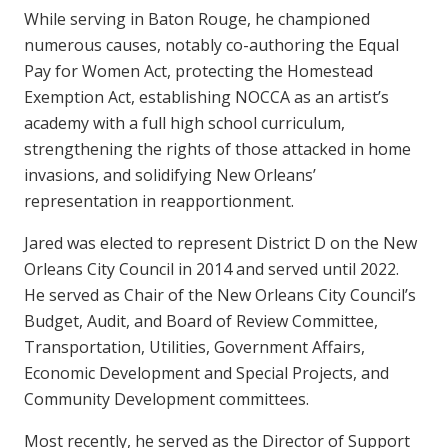
While serving in Baton Rouge, he championed
numerous causes, notably co-authoring the Equal
Pay for Women Act, protecting the Homestead
Exemption Act, establishing NOCCA as an artist’s
academy with a full high school curriculum,
strengthening the rights of those attacked in home
invasions, and solidifying New Orleans’
representation in reapportionment.
Jared was elected to represent District D on the New
Orleans City Council in 2014 and served until 2022.
He served as Chair of the New Orleans City Council’s
Budget, Audit, and Board of Review Committee,
Transportation, Utilities, Government Affairs,
Economic Development and Special Projects, and
Community Development committees.
Most recently, he served as the Director of Support