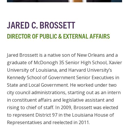
JARED C. BROSSETT
DIRECTOR OF PUBLIC & EXTERNAL AFFAIRS
Jared Brossett is a native son of New Orleans and a
graduate of McDonogh 35 Senior High School, Xavier
University of Louisiana, and Harvard University’s
Kennedy School of Government Senior Executives in
State and Local Government. He worked under two
city council administrations, starting out as an intern
in constituent affairs and legislative assistant and
rising to chief of staff. In 2009, Brossett was elected
to represent District 97 in the Louisiana House of
Representatives and reelected in 2011.