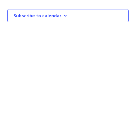
Events
NAVIGATIO
Subscribe to calendar