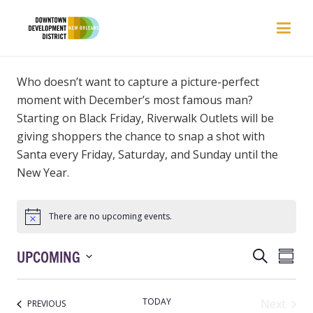
Who
doesn’t
want to capture a picture-perfect
moment with December’s most famous man?
Starting on Black Friday, Riverwalk Outlets will be
giving shoppers the chance to snap a shot with
Santa
ev
ery Friday, Saturday, and S
unday until the
New Year.
There are no upcoming events.
EVENTS
EVEN
UPCOMING
Search
Summ
VIEW
SEARCH
Select
NAVI
AND
date.
TODAY
Next
EVENTS
PREVIOUS
VIEWS