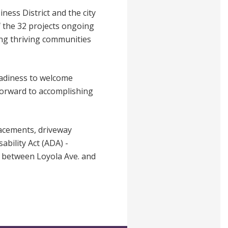
ness District and the city
f the 32 projects ongoing
ring thriving communities
eadiness to welcome
 forward to accomplishing
lacements, driveway
ability Act (ADA) -
es between Loyola Ave. and