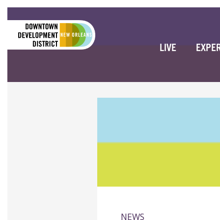
LIVE
EXPE
NEWS