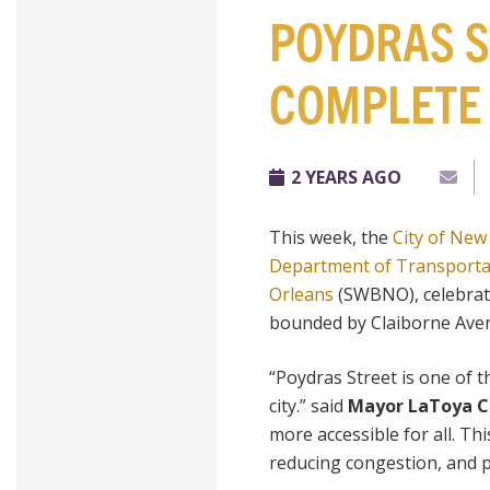
POYDRAS S
COMPLETE
2 YEARS AGO
This week, the
City of New
Department of Transporta
Orleans
(SWBNO), celebrate
bounded by Claiborne Aven
“Poydras Street is one of t
city.” said
Mayor LaToya C
more accessible for all. Thi
reducing congestion, and pr