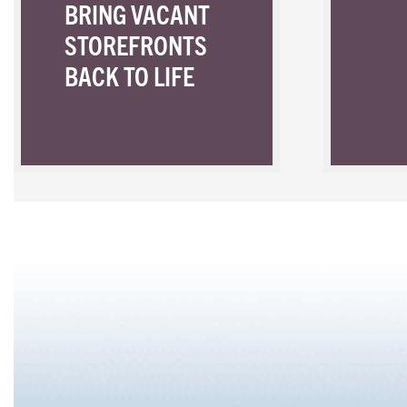
BRING VACANT
STOREFRONTS
BACK TO LIFE