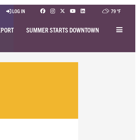
LOG IN
79 °
F
EPORT
SUMMER STARTS DOWNTOWN