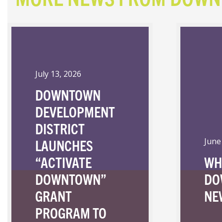
July 13, 2026
DOWNTOWN
DEVELOPMENT
DISTRICT
LAUNCHES
June
“ACTIVATE
WH
DOWNTOWN”
DO
GRANT
NE
PROGRAM TO