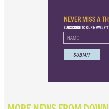
NEVER MISS A TH
SUBSCRIBE TO OUR NEWSLETT
NAME
MORE NEWS FROM DOW