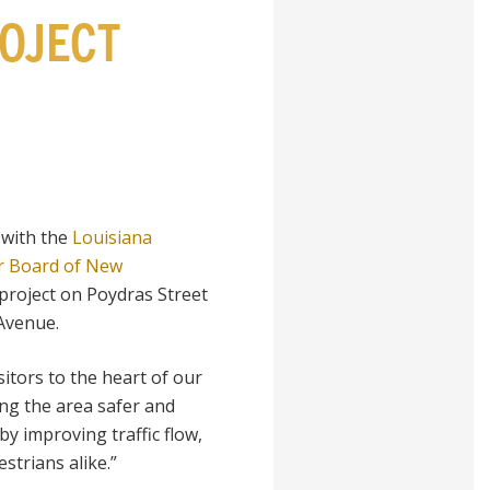
OJECT
 with the
Louisiana
r Board of New
project on Poydras Street
Avenue.
sitors to the heart of our
ing the area safer and
by improving traffic flow,
strians alike.”