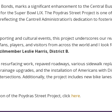
 Bonds, marks a significant enhancement to the Central Busi
 for the Super Bowl LIX. The Poydras Street Project is one o
reflecting the Cantrell Administration’s dedication to foste
porting and cultural events, this project underscores our r
ans, players, and visitors from across the world and I look
ilmember Leslie Harris, District B.
t resurfacing work, repaved roadways, various sidewalk rep
 drainage upgrades, and the installation of Americans with Dis
ersections. Additionally, the project includes new bike lan
on of the Poydras Street Project, click
here
.