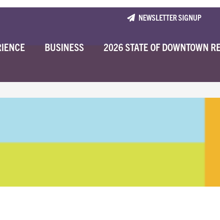
NEWSLETTER SIGNUP
RIENCE
BUSINESS
2026 STATE OF DOWNTOWN R