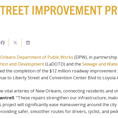
TREET IMPROVEMENT PR
 Orleans Department of Public Works
(DPW), in partnership
tion and Development
(LaDOTD) and the
Sewage and Wate
d the completion of the $12 million roadway improvement 
ue to Liberty Street and Convention Center Blvd to Loyola 
he vital arteries of New Orleans, connecting residents and vi
antrell
. “These repairs strengthen our infrastructure, mak
s project will significantly ease maneuvering around the city 
oviding safer, smoother routes for drivers, cyclist, and pede