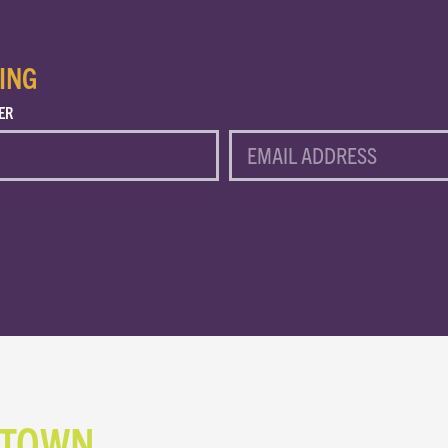
ING
ER
EMAIL
NTOWN