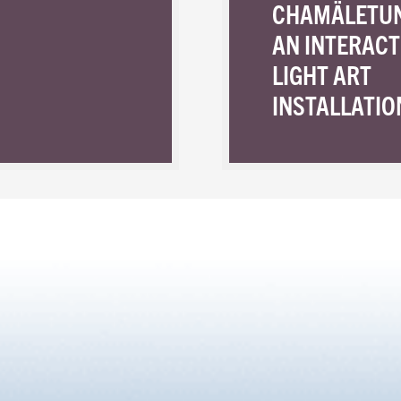
CHAMÄLETU
AN INTERACT
LIGHT ART
INSTALLATIO