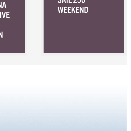
NA
WEEKEND
IVE
N