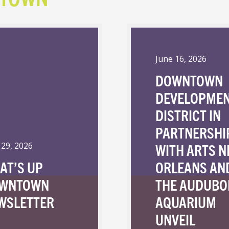
June 16, 2026
DOWNTOWN
DEVELOPME
DISTRICT IN
PARTNERSHI
WITH ARTS 
 29, 2026
AT’S UP
ORLEANS AN
WNTOWN
THE AUDUBO
WSLETTER
AQUARIUM
UNVEIL