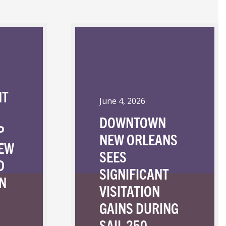
NT
June 4, 2026
DOWNTOWN
P
NEW ORLEANS
NEW
SEES
D
SIGNIFICANT
N
VISITATION
GAINS DURING
SAIL 250