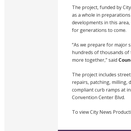
The project, funded by City
as a whole in preparations
developments in this area, 
for generations to come.
“As we prepare for major s
hundreds of thousands of f
more together,” said
Counc
The project includes stree
repairs, patching, milling,
compliant curb ramps at int
Convention Center Blvd.
To view City News Producti