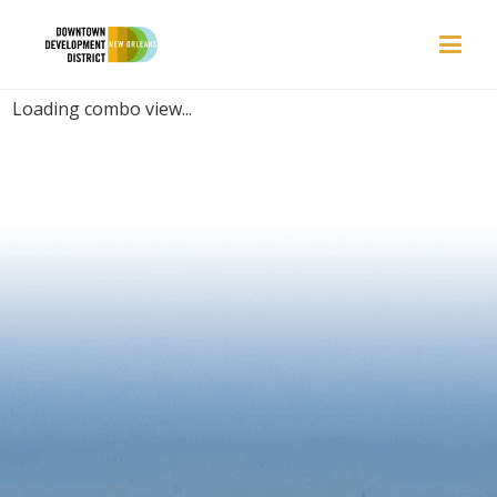
PLACES | RELAXING
Loading combo view...