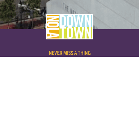
NEVER MISS A THING
SUBSCRIBE TO OUR NEWSLETTER
NAME
EMAIL