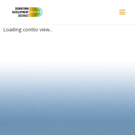
PLACES | FUNNY
Loading combo view...