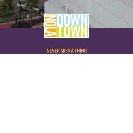
NEVER MISS A THING
SUBSCRIBE TO OUR NEWSLETTER
NAME
EMAIL