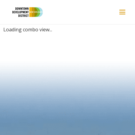
PLACES | FOODIE
Loading combo view...