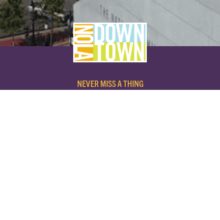
NEVER MISS A THING
SUBSCRIBE TO OUR NEWSLETTER
NAME
EMAIL