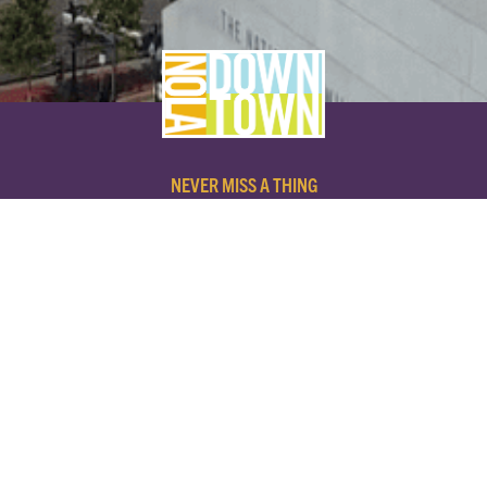
NEVER MISS A THING
SUBSCRIBE TO OUR NEWSLETTER
NAME
EMAIL