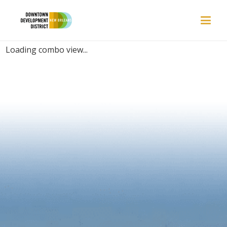
PLACES | ELEGANT
Loading combo view...