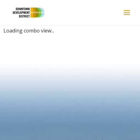
PLACES | CROWDED
Loading combo view...