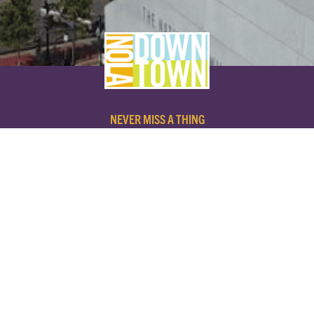
NEVER MISS A THING
SUBSCRIBE TO OUR NEWSLETTER
NAME
EMAIL