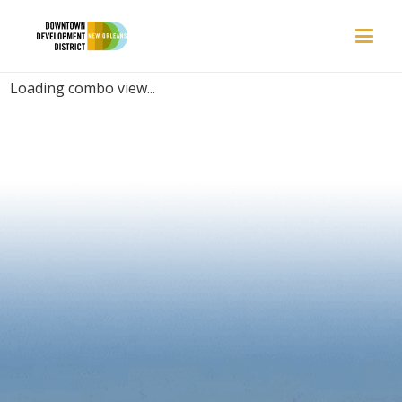
PLACES | COZY
Loading combo view...