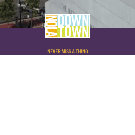
NEVER MISS A THING
SUBSCRIBE TO OUR NEWSLETTER
NAME
EMAIL