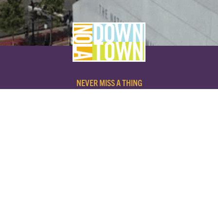
NEVER MISS A THING
SUBSCRIBE TO OUR NEWSLETTER
NAME
EMAIL