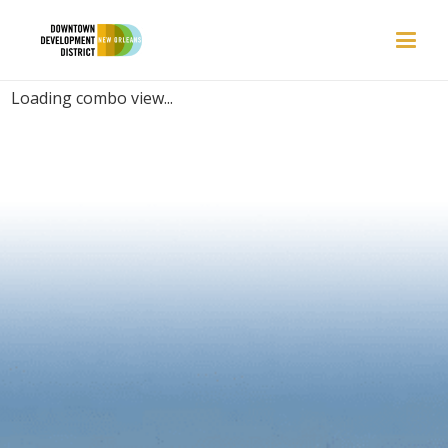
PLACES | CASUAL
Loading combo view...