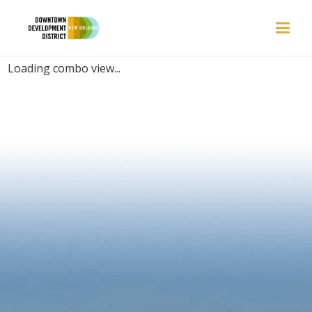
PLACES | AQUARIUM
Loading combo view...