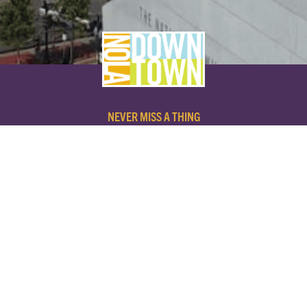
NEVER MISS A THING
SUBSCRIBE TO OUR NEWSLETTER
NAME
EMAIL