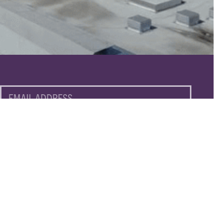
EMAIL