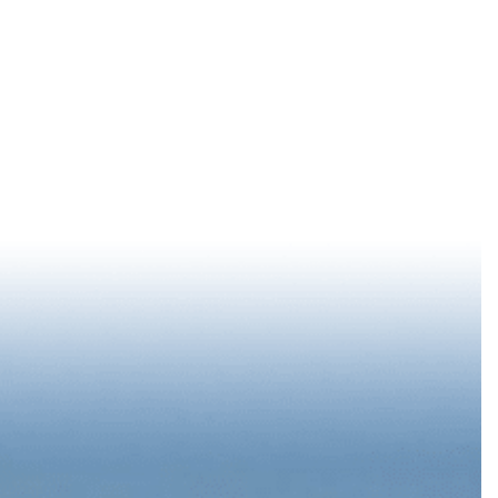
LOG IN
77 °
F
EPORT
SUMMER STARTS DOWNTOWN