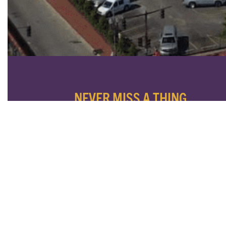
NEVER MISS A THING
SUBSCRIBE TO OUR NEWSLETTER