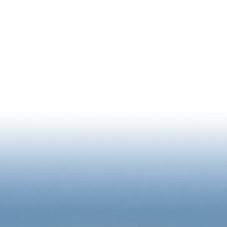
NEWSLETTER SIGNUP
RIENCE
BUSINESS
2026 STATE OF DOWNTOWN R