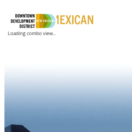
PLACES | MEXICAN
LIVE
EXPE
Loading combo view...