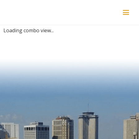
PLACES | KIDS
Loading combo view...