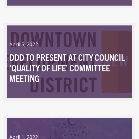
April 5, 2022
DDD TO PRESENT AT CITY COUNCIL
‘QUALITY OF LIFE’ COMMITTEE
MEETING
April 1, 2022