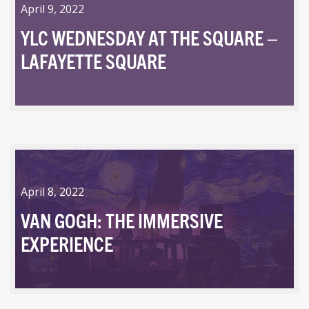
April 9, 2022
YLC WEDNESDAY AT THE SQUARE –
LAFAYETTE SQUARE
April 8, 2022
VAN GOGH: THE IMMERSIVE
EXPERIENCE