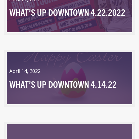
WHAT’S UP DOWNTOWN 4.22.2022
April 14, 2022
WHAT’S UP DOWNTOWN 4.14.22