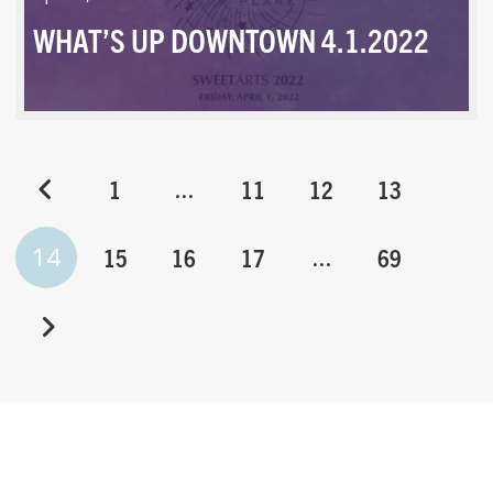
WHAT’S UP DOWNTOWN 4.1.2022
…
1
11
12
13
14
…
15
16
17
69