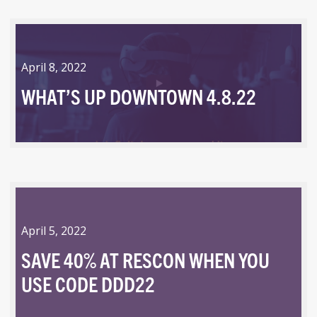
April 8, 2022
WHAT’S UP DOWNTOWN 4.8.22
April 5, 2022
SAVE 40% AT RESCON WHEN YOU
USE CODE DDD22