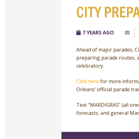
CITY PREP
7 YEARS AGO
Ahead of major parades, Cit
preparing parade routes, a
celebratory.
Click here
for more informa
Orleans’ official parade tra
Text “MARDIGRAS” (all one 
forecasts, and general Mar