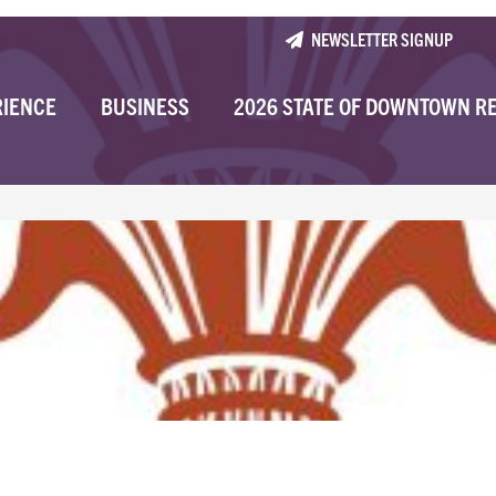
NEWSLETTER SIGNUP
RIENCE
BUSINESS
2026 STATE OF DOWNTOWN R