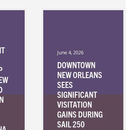
NT
June 4, 2026
DOWNTOWN
P
NEW ORLEANS
NEW
SEES
D
SIGNIFICANT
N
VISITATION
GAINS DURING
SAIL 250
NA