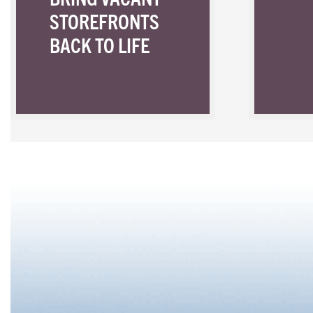
STOREFRONTS
BACK TO LIFE