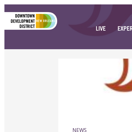
LIVE
EXPE
NEWS