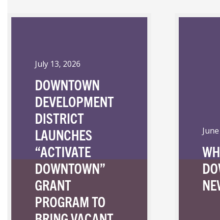
July 13, 2026
DOWNTOWN
DEVELOPMENT
DISTRICT
LAUNCHES
June
“ACTIVATE
WH
DOWNTOWN”
DO
GRANT
NE
PROGRAM TO
BRING VACANT