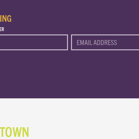
ING
ER
EMAIL
NTOWN