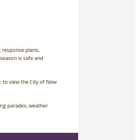
ng response plans,
season is safe and
e
to view the City of New
ing parades, weather