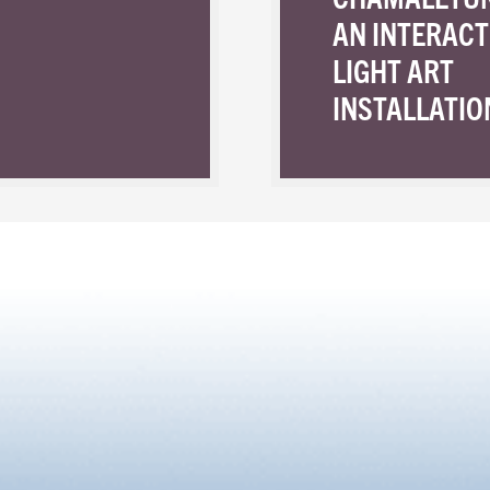
AN INTERACT
LIGHT ART
INSTALLATIO