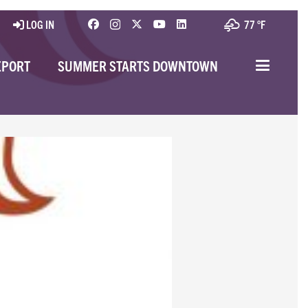
LOG IN
77 °
F
EPORT
SUMMER STARTS DOWNTOWN