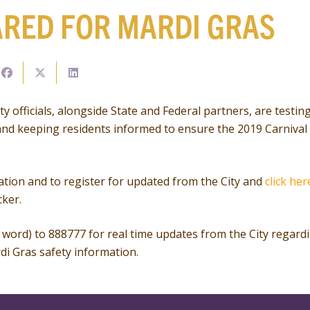
ARED FOR MARDI GRAS
y officials, alongside State and Federal partners, are testi
nd keeping residents informed to ensure the 2019 Carnival 
tion and to register for updated from the City and
click her
cker.
word) to 888777 for real time updates from the City regard
di Gras safety information.