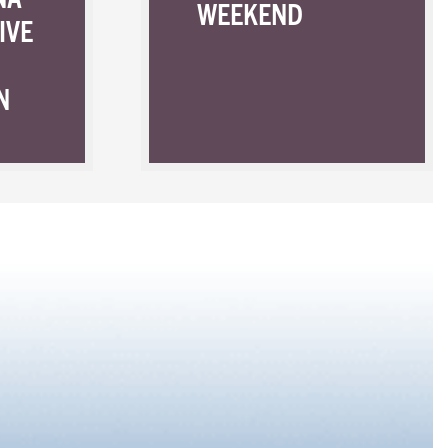
WEEKEND
IVE
N