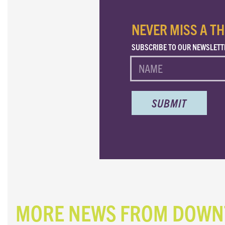
NEVER MISS A TH
SUBSCRIBE TO OUR NEWSLETT
NAME
MORE NEWS FROM DOW