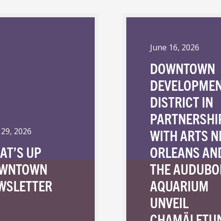
June 16, 2026
DOWNTOWN
DEVELOPME
DISTRICT IN
PARTNERSHI
WITH ARTS 
 29, 2026
AT’S UP
ORLEANS AN
WNTOWN
THE AUDUBO
WSLETTER
AQUARIUM
UNVEIL
CHAMÄLETU