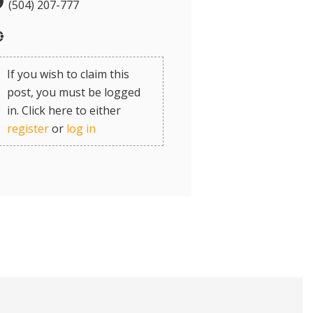
(504) 207-777
If you wish to claim this
post, you must be logged
in. Click here to either
register
or
log in