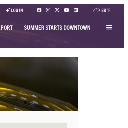
LOG IN
88 °
F
EPORT
SUMMER STARTS DOWNTOWN