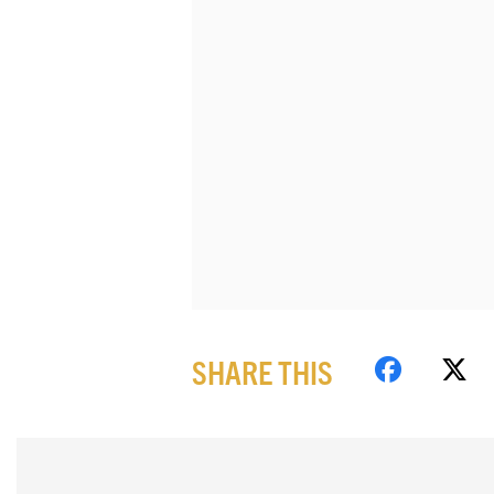
SHARE THIS