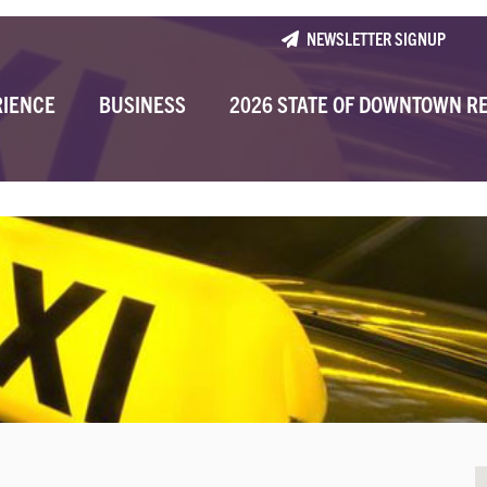
NEWSLETTER SIGNUP
RIENCE
BUSINESS
2026 STATE OF DOWNTOWN R