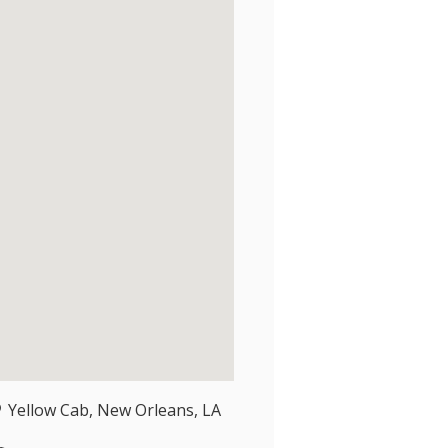
Yellow Cab, New Orleans, LA