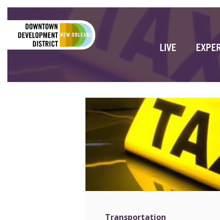
LIVE
EXPE
Transportation