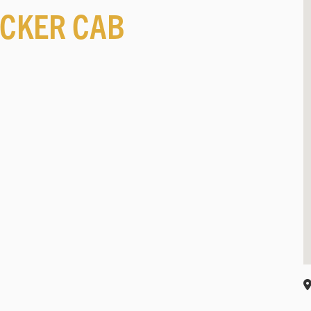
CKER CAB