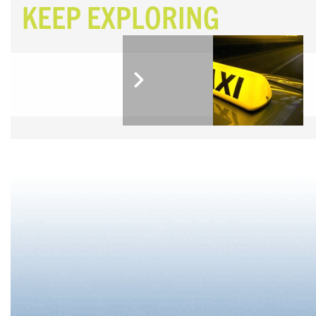
KEEP EXPLORING