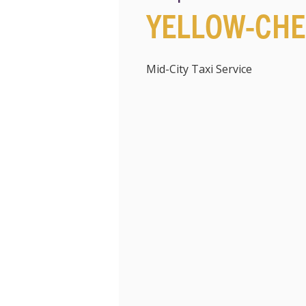
YELLOW-CHE
Mid-City Taxi Service