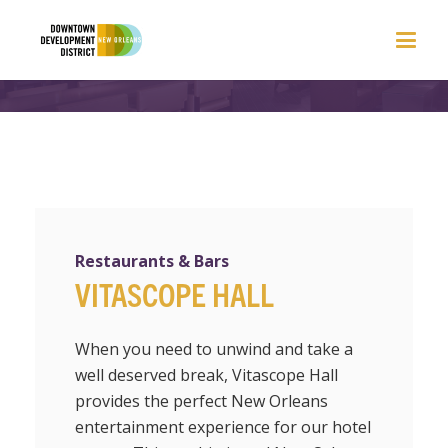
Restaurants & Bars
VITASCOPE HALL
When you need to unwind and take a
well deserved break, Vitascope Hall
provides the perfect New Orleans
entertainment experience for our hotel