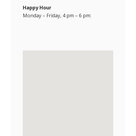
Happy Hour
Monday – Friday, 4 pm – 6 pm: