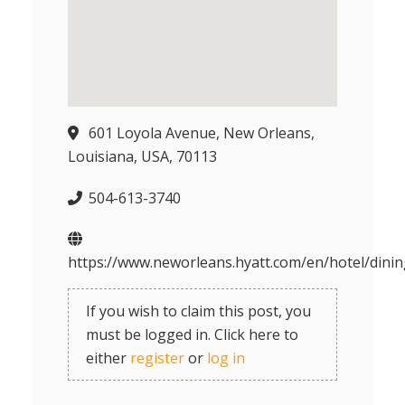
601 Loyola Avenue, New Orleans,
Louisiana, USA, 70113
504-613-3740
https://www.neworleans.hyatt.com/en/hotel/dinin
If you wish to claim this post, you
must be logged in. Click here to
either
register
or
log in