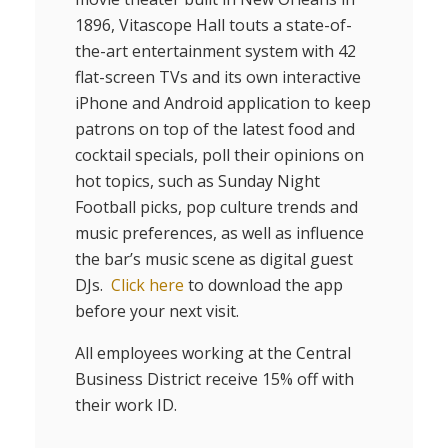
1896, Vitascope Hall touts a state-of-
the-art entertainment system with 42
flat-screen TVs and its own interactive
iPhone and Android application to keep
patrons on top of the latest food and
cocktail specials, poll their opinions on
hot topics, such as Sunday Night
Football picks, pop culture trends and
music preferences, as well as influence
the bar’s music scene as digital guest
DJs.
Click here
to download the app
before your next visit.
All employees working at the Central
Business District receive 15% off with
their work ID.