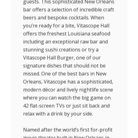
guests. This sophisticated New Orleans
bar offers a selection of incredible craft
beers and bespoke cocktails. When
you’re ready for a bite, Vitascope Hall
offers the freshest Louisiana seafood
including an exceptional raw bar and
stunning sushi creations or try a
Vitascope Hall Burger, one of our
signature dishes that should not be
missed. One of the best bars in New
Orleans, Vitascope has a sophisticated,
modern décor and lively nightlife scene
where you can watch the big game on
42 flat-screen TVs or just sit back and
relax with a drink by your side.
Named after the world’s first for-profit
movie theater built in New Orleans in