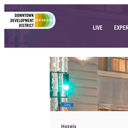
LIVE
EXPE
Hotels