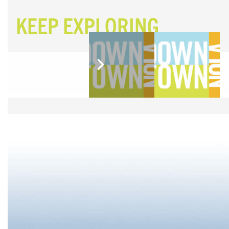
KEEP EXPLORING