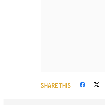
SHARE THIS