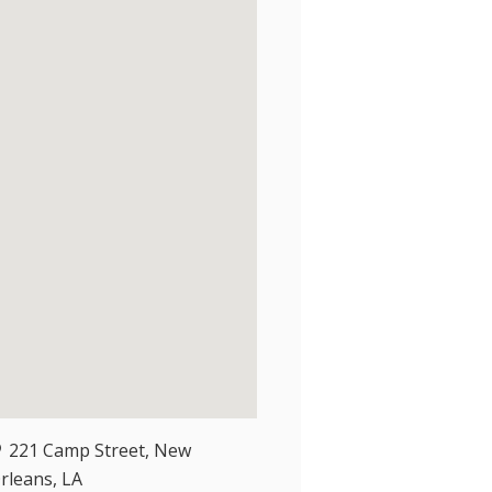
221 Camp Street, New
rleans, LA