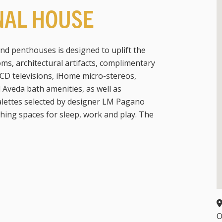
NAL HOUSE
and penthouses is designed to uplift the
ms, architectural artifacts, complimentary
CD televisions, iHome micro-stereos,
veda bath amenities, as well as
palettes selected by designer LM Pagano
thing spaces for sleep, work and play. The
O