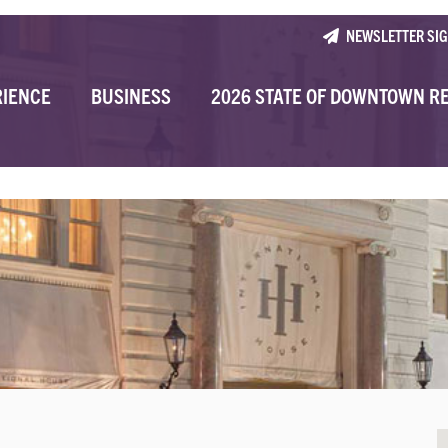
NEWSLETTER SI
RIENCE
BUSINESS
2026 STATE OF DOWNTOWN R