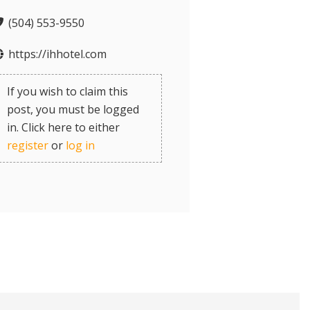
(504) 553-9550
https://ihhotel.com
If you wish to claim this
post, you must be logged
in. Click here to either
register
or
log in