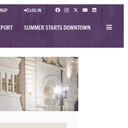
GNUP
LOG IN
EPORT
SUMMER STARTS DOWNTOWN