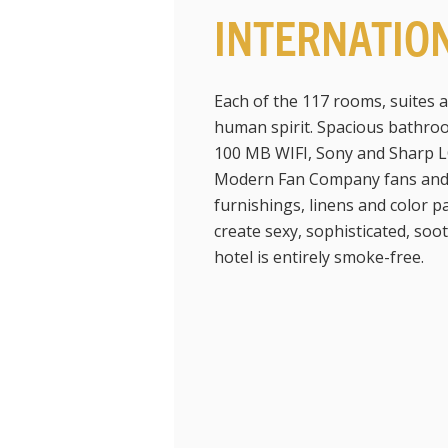
INTERNATIO
Each of the 117 rooms, suites 
human spirit. Spacious bathroo
100 MB WIFI, Sony and Sharp L
Modern Fan Company fans and A
furnishings, linens and color 
create sexy, sophisticated, soo
hotel is entirely smoke-free.