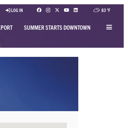
LOG IN
83 °
F
EPORT
SUMMER STARTS DOWNTOWN