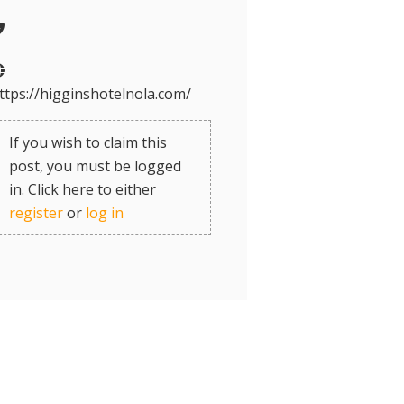
ttps://higginshotelnola.com/
If you wish to claim this
post, you must be logged
in. Click here to either
register
or
log in