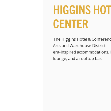
HIGGINS HO
CENTER
The Higgins Hotel & Conferenc
Arts and Warehouse District 
era-inspired accommodations, lu
lounge, and a rooftop bar.