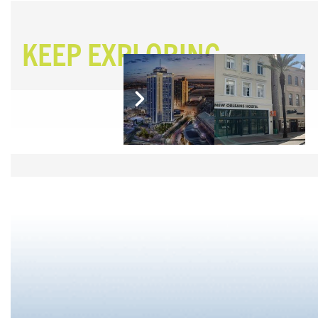
KEEP EXPLORING