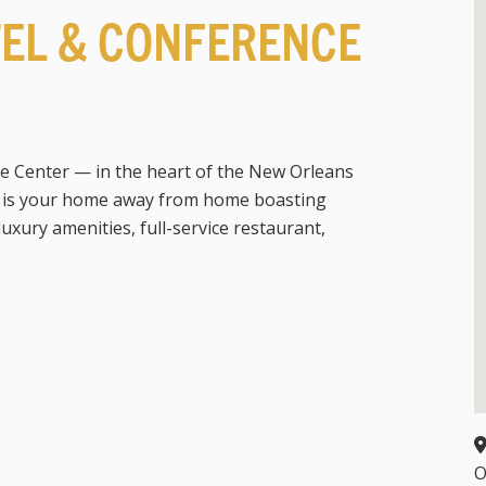
TEL & CONFERENCE
e Center — in the heart of the New Orleans
— is your home away from home boasting
xury amenities, full-service restaurant,
O