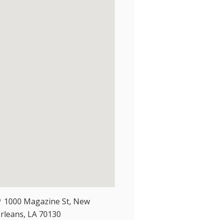
1000 Magazine St, New
rleans, LA 70130