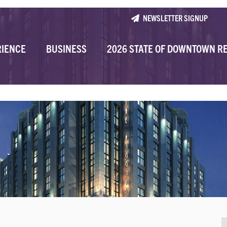
NEWSLETTER SIGNUP
RIENCE
BUSINESS
2026 STATE OF DOWNTOWN R