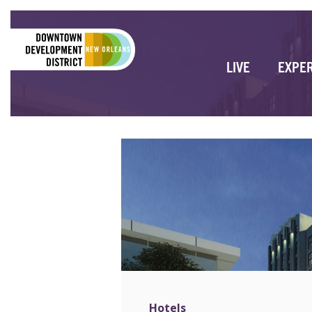
LIVE
EXPE
Hotels