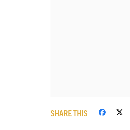
SHARE THIS