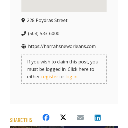
228 Poydras Street
(504) 533-6000
https://harrahsneworleans.com
If you wish to claim this post, you
must be logged in. Click here to
either
register
or
log in
SHARE THIS