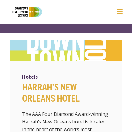
Hotels
HARRAH’S NEW
ORLEANS HOTEL
The AAA Four Diamond Award-winning
Harrah’s New Orleans hotel is located
in the heart of the world’s most