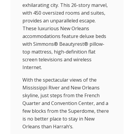
exhilarating city. This 26-story marvel,
with 450 oversized rooms and suites,
provides an unparalleled escape.
These luxurious New Orleans
accommodations feature deluxe beds
with Simmons® Beautyrest® pillow-
top mattress, high-definition flat
screen televisions and wireless
Internet.
With the spectacular views of the
Mississippi River and New Orleans
skyline, just steps from the French
Quarter and Convention Center, and a
few blocks from the Superdome, there
is no better place to stay in New
Orleans than Harrah’s.