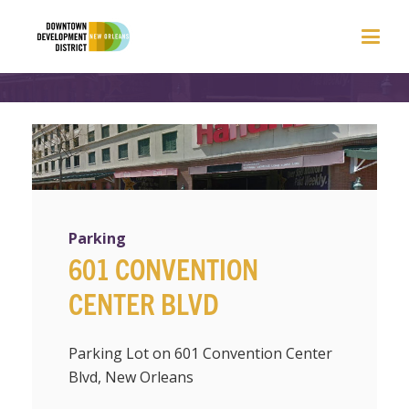
Parking
601 CONVENTION
CENTER BLVD
Parking Lot on 601 Convention Center
Blvd, New Orleans