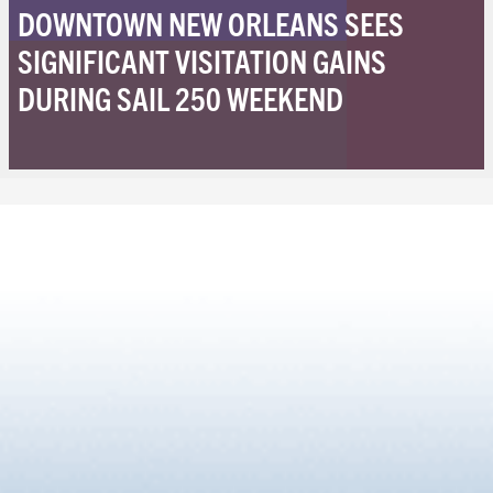
DOWNTOWN NEW ORLEANS SEES
SIGNIFICANT VISITATION GAINS
DURING SAIL 250 WEEKEND