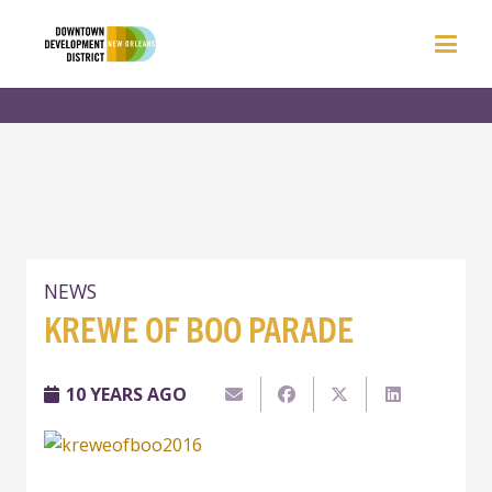
NEWS
KREWE OF BOO PARADE
10 YEARS AGO