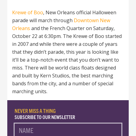
Krewe of Boo
, New Orleans official Halloween
parade will march through
Downtown New
Orleans
and the French Quarter on Saturday,
October 22 at 6:30pm. The Krewe of Boo started
in 2007 and while there were a couple of years
that they didn’t parade, this
year is looking like
it’ll be a top-notch event that you don’t want to
miss. There will be world class floats designed
and built by Kern Studios, the best marching
bands from the city, and a number of special
marching units.
NEVER MISS A THING
SUBSCRIBE TO OUR NEWSLETTER
NAME