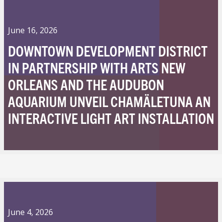
June 16, 2026
DOWNTOWN DEVELOPMENT DISTRICT
IN PARTNERSHIP WITH ARTS NEW
ORLEANS AND THE AUDUBON
AQUARIUM UNVEIL CHAMÄLETUNA AN
INTERACTIVE LIGHT ART INSTALLATION
June 4, 2026