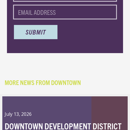
EMAIL
MORE NEWS FROM DOWNTOWN
July 13, 2026
DOWNTOWN DEVELOPMENT DISTRICT