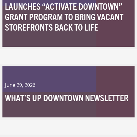
LAUNCHES “ACTIVATE DOWNTOWN”
GRANT PROGRAM TO BRING VACANT
STOREFRONTS BACK TO LIFE
June 29, 2026
WHAT’S UP DOWNTOWN NEWSLETTER