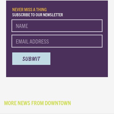
NEVER MISS A THING
SUBSCRIBE TO OUR NEWSLETTER
NAME
EMAIL
MORE NEWS FROM DOWNTOWN