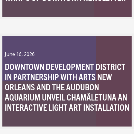
June 16, 2026
DOWNTOWN DEVELOPMENT DISTRICT
IN PARTNERSHIP WITH ARTS NEW
ORLEANS AND THE AUDUBON
AQUARIUM UNVEIL CHAMÄLETUNA AN
INTERACTIVE LIGHT ART INSTALLATION