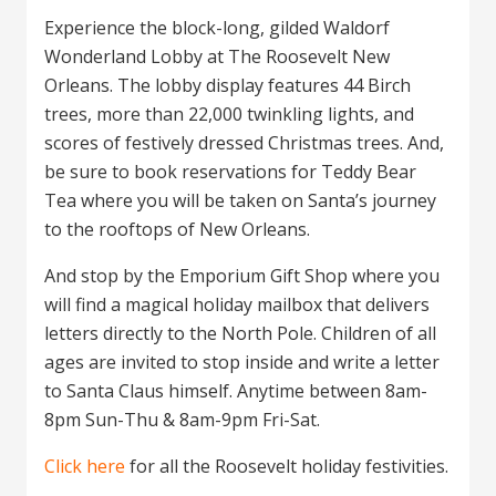
Experience the block-long, gilded Waldorf
Wonderland Lobby at The Roosevelt New
Orleans. The lobby display features 44 Birch
trees, more than 22,000 twinkling lights, and
scores of festively dressed Christmas trees. And,
be sure to book reservations for Teddy Bear
Tea where you will be taken on Santa’s journey
to the rooftops of New Orleans.
And stop by the Emporium Gift Shop where you
will find a magical holiday mailbox that delivers
letters directly to the North Pole. Children of all
ages are invited to stop inside and write a letter
to Santa Claus himself. Anytime between 8am-
8pm Sun-Thu & 8am-9pm Fri-Sat.
Click here
for all the Roosevelt holiday festivities.