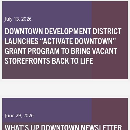
July 13, 2026
DOWNTOWN DEVELOPMENT DISTRICT
LAUNCHES “ACTIVATE DOWNTOWN”
GRANT PROGRAM TO BRING VACANT
STOREFRONTS BACK TO LIFE
June 29, 2026
WHAT’S UP DOWNTOWN NEWSLETTER