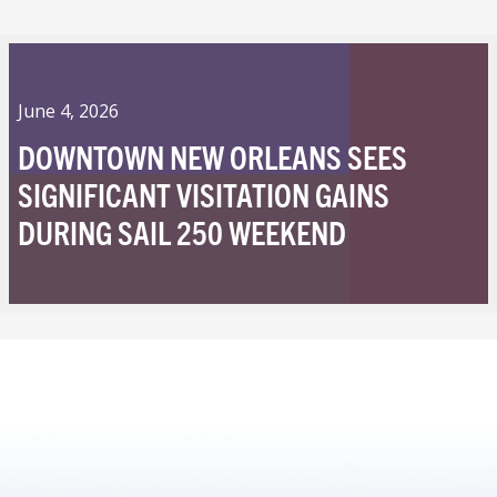
June 4, 2026
DOWNTOWN NEW ORLEANS SEES
SIGNIFICANT VISITATION GAINS
DURING SAIL 250 WEEKEND