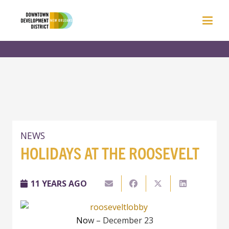
NEWS
HOLIDAYS AT THE ROOSEVELT
11 YEARS AGO
No
w – December 23