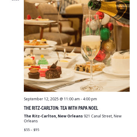
September 12, 2025 @ 11:00 am
-
4:00 pm
THE RITZ-CARLTON: TEA WITH PAPA NOEL
The Ritz-Carlton, New Orleans
921 Canal Street, New
Orleans
$55 – $95