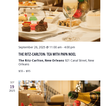
September 26, 2025 @ 11:00 am
-
4:00 pm
THE RITZ-CARLTON: TEA WITH PAPA NOEL
The Ritz-Carlton, New Orleans
921 Canal Street, New
Orleans
$55 – $95
SEP
19
2025