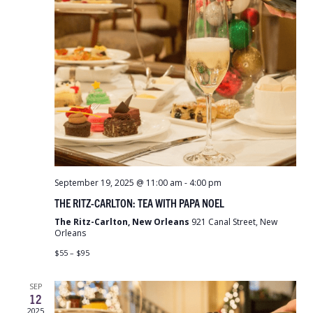
September 19, 2025 @ 11:00 am
-
4:00 pm
THE RITZ-CARLTON: TEA WITH PAPA NOEL
The Ritz-Carlton, New Orleans
921 Canal Street, New
Orleans
$55 – $95
SEP
12
2025