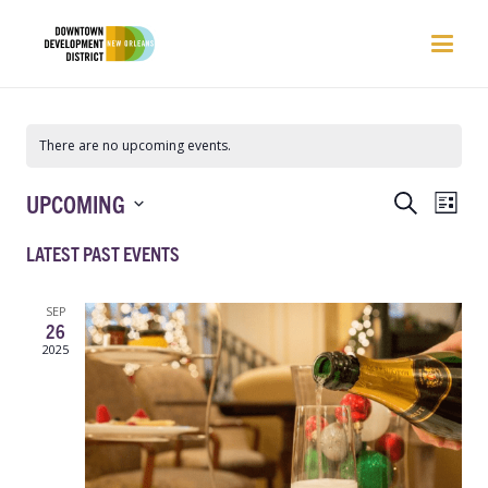
There are no upcoming events.
EVENTS
EVEN
UPCOMING
Search
List
VIEW
SEARCH
Select
NAVI
LATEST PAST EVENTS
AND
date.
VIEWS
NAVIGATIO
SEP
26
2025