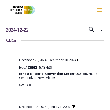
EVENTS
EVEN
2024-12-22
Search
Day
VIEW
SEARCH
Select
NAVI
ALL DAY
AND
date.
VIEWS
NAVIGATIO
NOLA
December 20, 2024
-
December 30, 2024
Christmas
NOLA CHRISTMASFEST
Fest
Ernest N. Morial Convention Center
900 Convention
Center Blvd., New Orleans
$20 – $65
NOLA
December 22, 2024
-
January 1, 2025