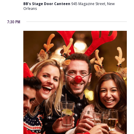
with
BB's Stage Door Canteen
945 Magazine Street, New
the
Orleans
Victory
Belles
7:30 PM