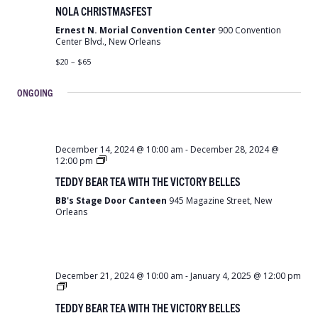
Christmas
NOLA CHRISTMASFEST
Fest
Ernest N. Morial Convention Center
900 Convention
Center Blvd., New Orleans
$20 – $65
ONGOING
December 14, 2024 @ 10:00 am
-
December 28, 2024 @
Teddy
12:00 pm
Bear
TEDDY BEAR TEA WITH THE VICTORY BELLES
Tea
with
BB's Stage Door Canteen
945 Magazine Street, New
the
Orleans
Victory
Belles
December 21, 2024 @ 10:00 am
-
January 4, 2025 @ 12:00 pm
Teddy
Bear
TEDDY BEAR TEA WITH THE VICTORY BELLES
Tea