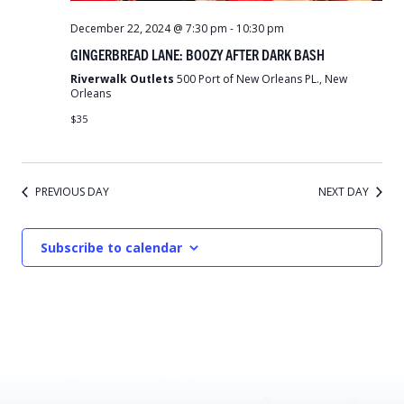
December 22, 2024 @ 7:30 pm
-
10:30 pm
GINGERBREAD LANE: BOOZY AFTER DARK BASH
Riverwalk Outlets
500 Port of New Orleans PL., New
Orleans
$35
PREVIOUS DAY
NEXT DAY
Subscribe to calendar