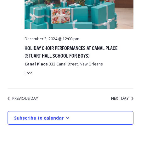
December 3, 2024 @ 12:00 pm
HOLIDAY CHOIR PERFORMANCES AT CANAL PLACE
(STUART HALL SCHOOL FOR BOYS)
Canal Place
333 Canal Street, New Orleans
Free
PREVIOUS DAY
NEXT DAY
Subscribe to calendar