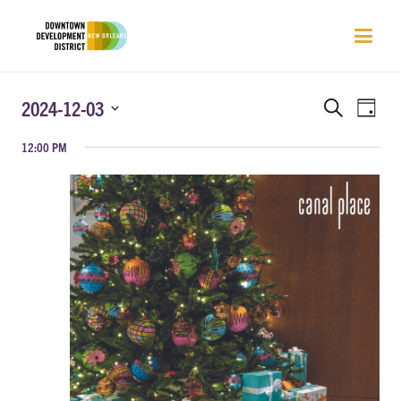
EVENTS
EVEN
2024-12-03
Search
Day
VIEW
SEARCH
Select
NAVI
12:00 PM
AND
date.
VIEWS
NAVIGATIO