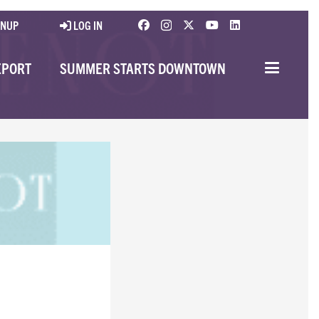
GNUP
LOG IN
EPORT
SUMMER STARTS DOWNTOWN