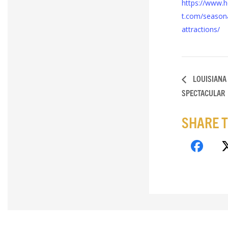
https://www.h
t.com/seasona
attractions/
LOUISIANA
SPECTACULAR
SHARE T