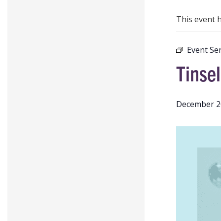
This event 
Event Ser
Tinsel
December 2