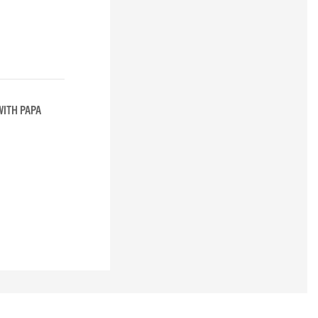
WITH PAPA