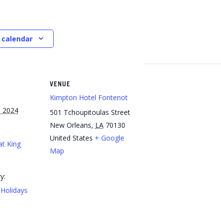
 calendar
VENUE
Kimpton Hotel Fontenot
 2024
501 Tchoupitoulas Street
New Orleans
,
LA
70130
United States
+ Google
at King
Map
y:
Holidays