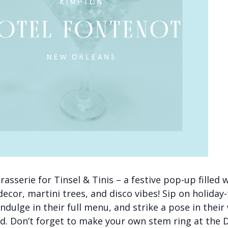
rasserie for Tinsel & Tinis – a festive pop-up filled 
decor, martini trees, and disco vibes! Sip on holida
indulge in their full menu, and strike a pose in their
. Don’t forget to make your own stem ring at the D