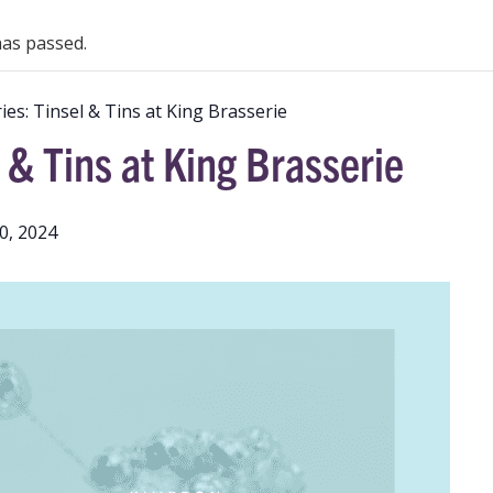
has passed.
ies:
Tinsel & Tins at King Brasserie
 & Tins at King Brasserie
0, 2024