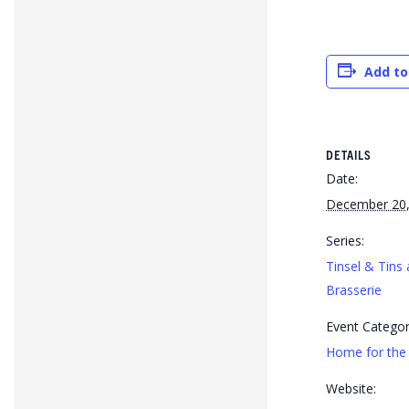
Add to
DETAILS
Date:
December 20,
Series:
Tinsel & Tins 
Brasserie
Event Categor
Home for the 
Website: