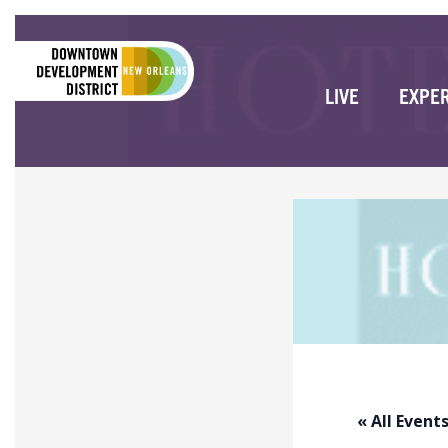
LIVE
EXPE
« All Event