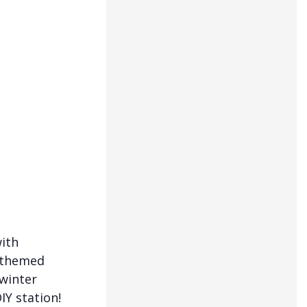
with
y-themed
 winter
IY station!