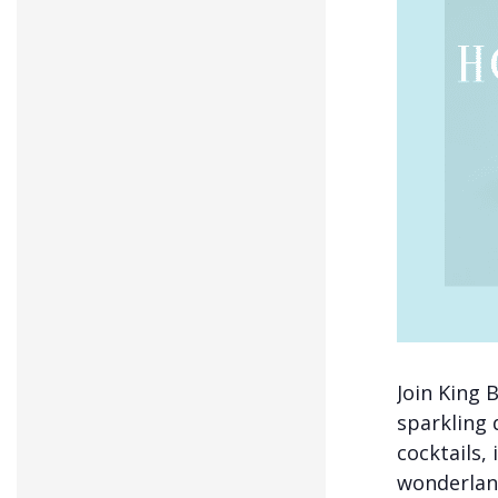
Join King B
sparkling 
cocktails, 
wonderland