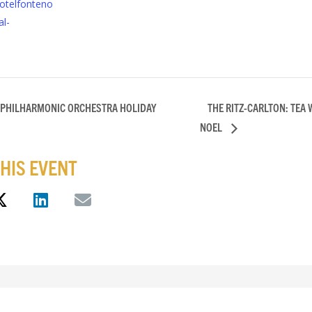
otelfonteno
l-
 PHILHARMONIC ORCHESTRA HOLIDAY
THE RITZ-CARLTON: TEA 
NOEL
HIS EVENT