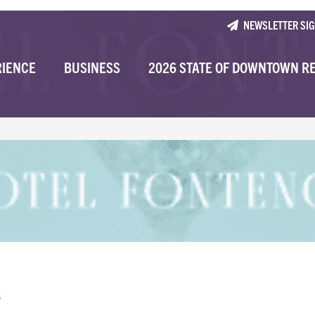
NEWSLETTER SI
RIENCE
BUSINESS
2026 STATE OF DOWNTOWN R
s