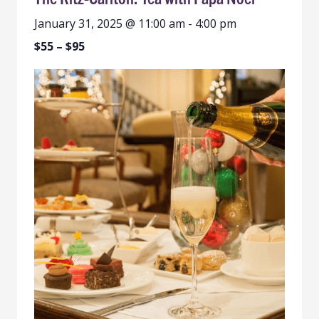
January 31, 2025 @ 11:00 am
-
4:00 pm
$55 – $95