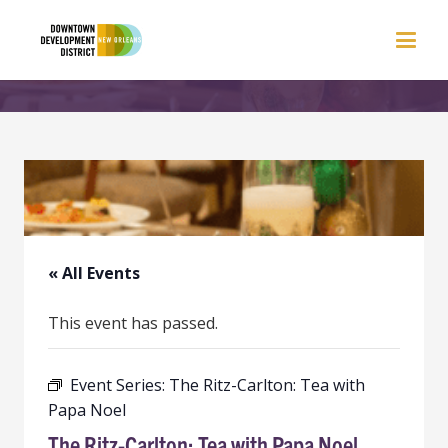
« All Events
This event has passed.
Event Series:
The Ritz-Carlton: Tea with
Papa Noel
The Ritz-Carlton: Tea with Papa Noel