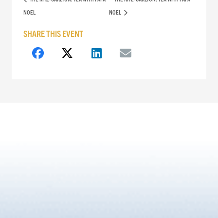
NOEL
NOEL
SHARE THIS EVENT