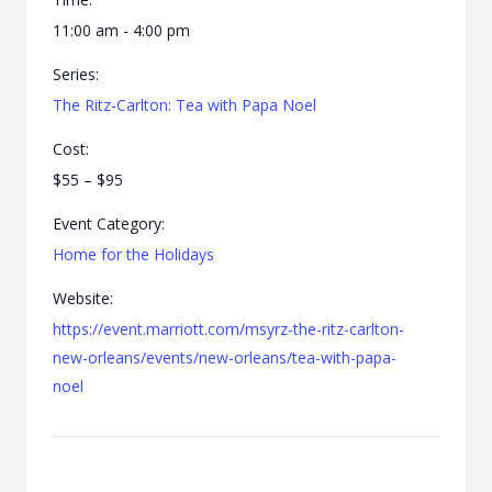
11:00 am - 4:00 pm
Series:
The Ritz-Carlton: Tea with Papa Noel
Cost:
$55 – $95
Event Category:
Home for the Holidays
Website:
https://event.marriott.com/msyrz-the-ritz-carlton-
new-orleans/events/new-orleans/tea-with-papa-
noel