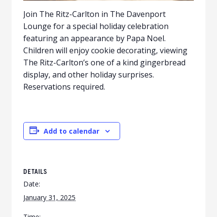
Join The Ritz-Carlton in The Davenport
Lounge for a special holiday celebration
featuring an appearance by Papa Noel.
Children will enjoy cookie decorating, viewing
The Ritz-Carlton’s one of a kind gingerbread
display, and other holiday surprises.
Reservations required.
Add to calendar
DETAILS
Date:
January 31, 2025
Time: