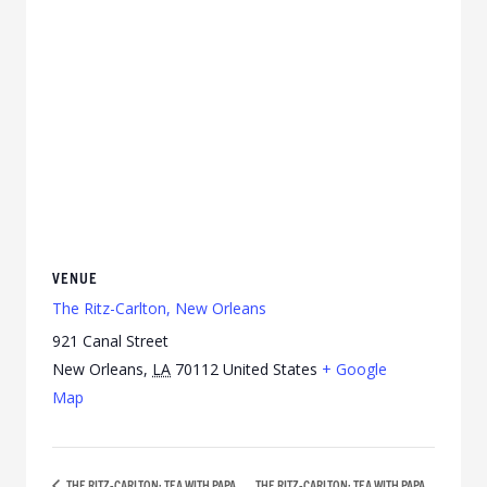
VENUE
The Ritz-Carlton, New Orleans
921 Canal Street
New Orleans
,
LA
70112
United States
+ Google
Map
THE RITZ-CARLTON: TEA WITH PAPA
THE RITZ-CARLTON: TEA WITH PAPA