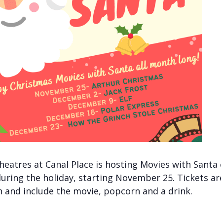
heatres at Canal Place is hosting Movies with Santa
uring the holiday, starting November 25. Tickets ar
 and include the movie, popcorn and a drink.