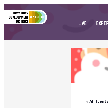
LIVE
EXPE
« All Event