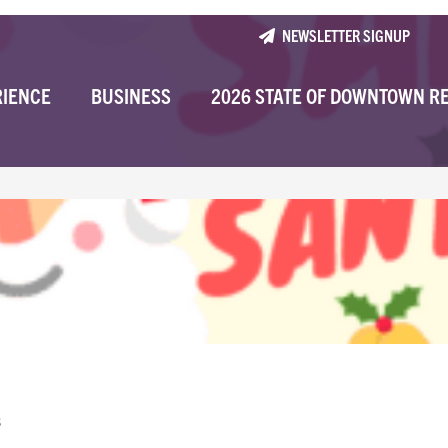
NEWSLETTER SIGNUP
RIENCE
BUSINESS
2026 STATE OF DOWNTOWN R
s