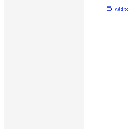
Add to