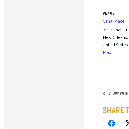
VENUE
Canal Place
333 Canal Str
New Orleans
,
United States
Map
A DAY WITH
SHARE T