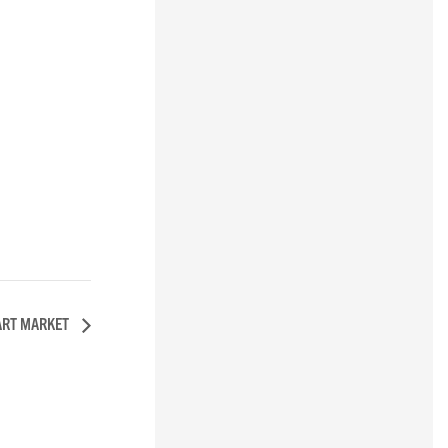
ART MARKET