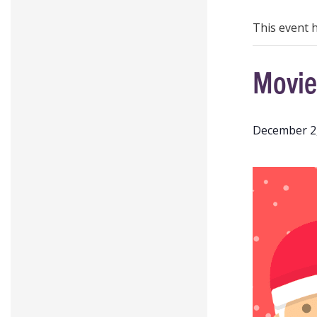
This event 
Movie
December 2,