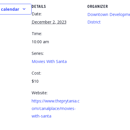
DETAILS
ORGANIZER
 calendar
Date:
Downtown Developm
December 2, 2023
District
Time:
10:00 am
Series:
Movies With Santa
Cost:
$10
Website:
https://www.theprytania.c
om/canalplace/movies-
with-santa