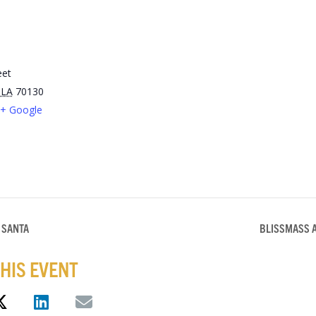
eet
LA
70130
+ Google
 SANTA
BLISSMASS 
HIS EVENT