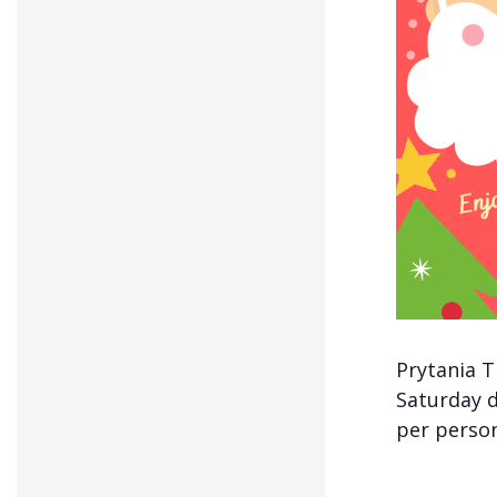
Prytania T
Saturday d
per person