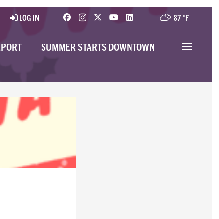
LOG IN
87 °
F
EPORT
SUMMER STARTS DOWNTOWN