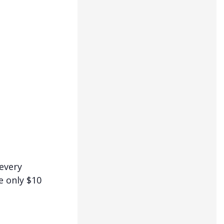
 every
e only $10