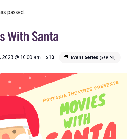
has passed.
s With Santa
 2023 @ 10:00 am
$10
Event Series
(See All)