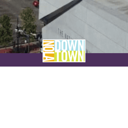
NEVER MISS A THING
SUBSCRIBE TO OUR NEWSLETTER
NAME
EMAIL