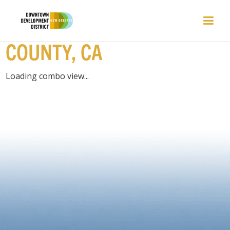
EVENTS | LOS ANGELES
COUNTY, CA
Loading combo view...