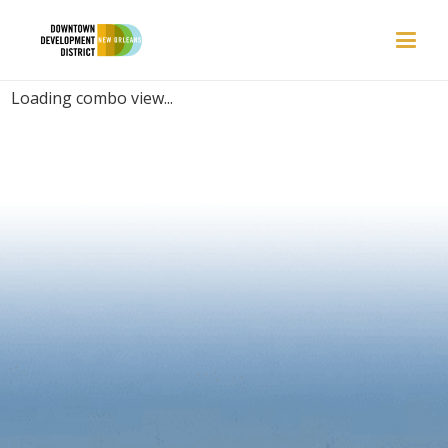
EVENTS | LOS ANGELES, CA
Loading combo view...