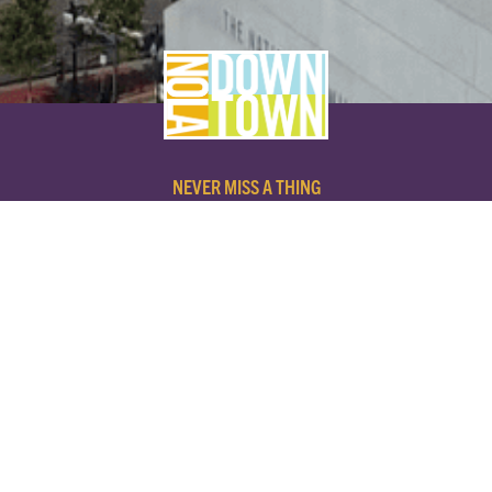
NEVER MISS A THING
SUBSCRIBE TO OUR NEWSLETTER
NAME
EMAIL