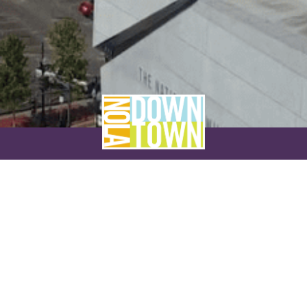
NEVER MISS A THING
SUBSCRIBE TO OUR NEWSLETTER
NAME
EMAIL