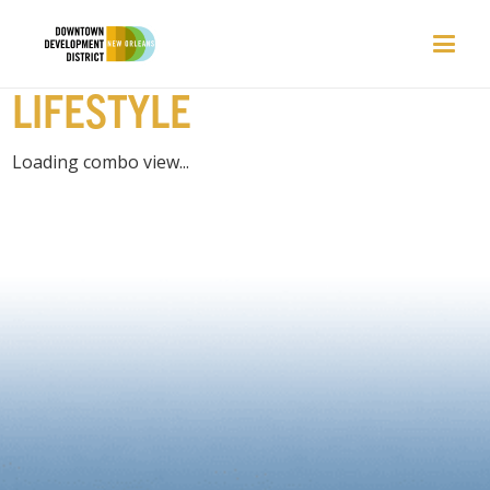
EVENTS | HOME &
LIFESTYLE
Loading combo view...