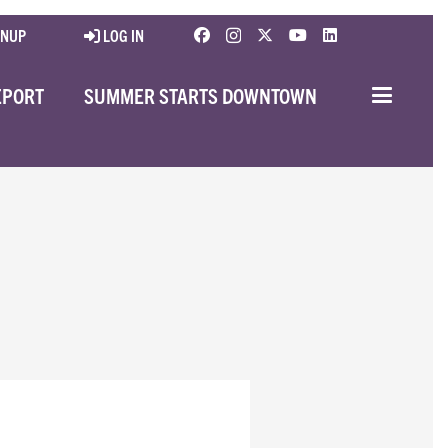
GNUP
LOG IN
EPORT
SUMMER STARTS DOWNTOWN