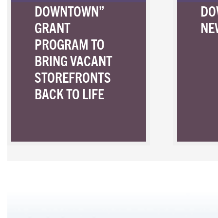
DOWNTOWN”
DO
GRANT
NE
PROGRAM TO
BRING VACANT
STOREFRONTS
BACK TO LIFE