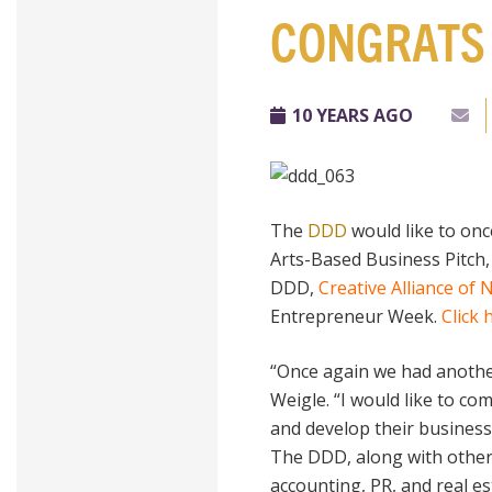
CONGRATS 
10 YEARS AGO
The
DDD
would like to on
Arts-Based Business Pitch,
DDD,
Creative Alliance of
Entrepreneur Week.
Click 
“Once again we had another 
Weigle. “I would like to c
and develop their business
The DDD, along with other
accounting, PR, and real es