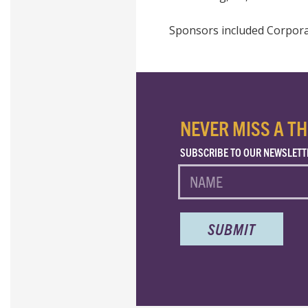
Sponsors included Corporat
NEVER MISS A TH
SUBSCRIBE TO OUR NEWSLETT
NAME