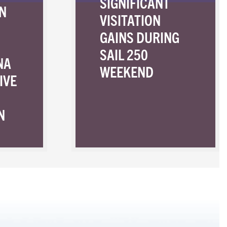
SIGNIFICANT
N
VISITATION
GAINS DURING
SAIL 250
NA
WEEKEND
IVE
N