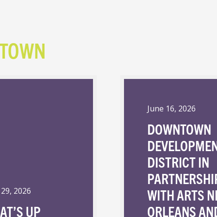
NTOWN
June 16, 2026
DOWNTOWN
DEVELOPME
DISTRICT IN
PARTNERSHI
WITH ARTS 
 29, 2026
AT’S UP
ORLEANS AN