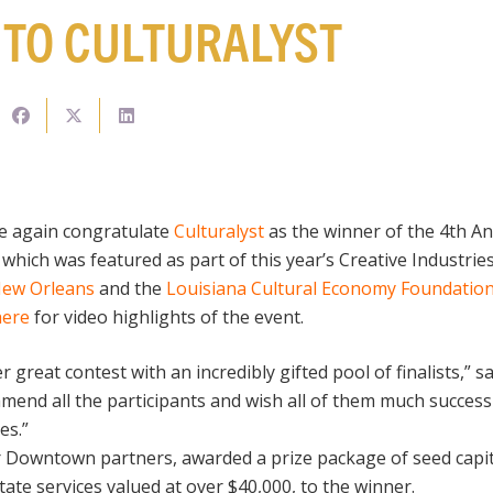
TO CULTURALYST
ce again congratulate
Culturalyst
as the winner of the 4th
 which was featured as part of this year’s Creative Industri
 New Orleans
and the
Louisiana Cultural Economy Foundatio
here
for video highlights of the event.
great contest with an incredibly gifted pool of finalists,” s
ommend all the participants and wish all of them much succes
es.”
 Downtown partners, awarded a prize package of seed capit
tate services valued at over $40,000, to the winner.