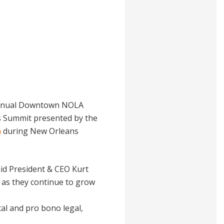
 Annual Downtown NOLA
es Summit presented by the
n
during New Orleans
aid President & CEO Kurt
s as they continue to grow
al and pro bono legal,