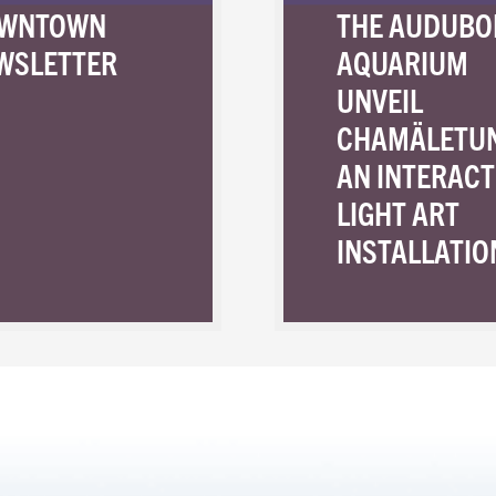
WNTOWN
THE AUDUBO
WSLETTER
AQUARIUM
UNVEIL
CHAMÄLETU
AN INTERACT
LIGHT ART
INSTALLATIO