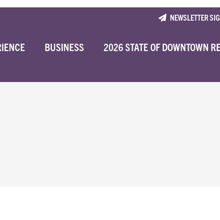
NEWSLETTER SI
RIENCE
BUSINESS
2026 STATE OF DOWNTOWN R