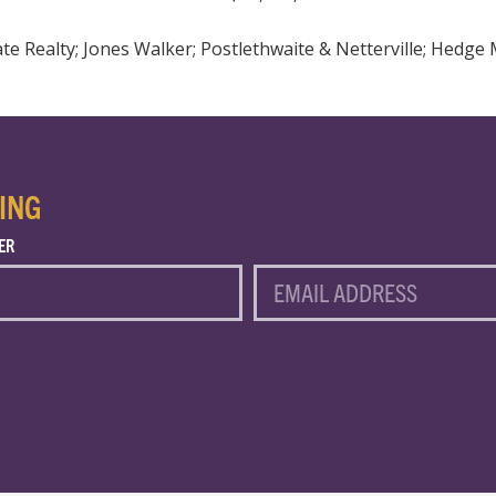
e Realty; Jones Walker; Postlethwaite & Netterville; Hedge 
ING
ER
EMAIL