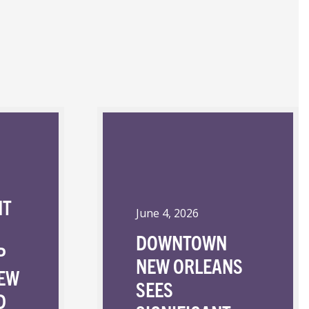
NT
June 4, 2026
DOWNTOWN
P
NEW ORLEANS
NEW
SEES
D