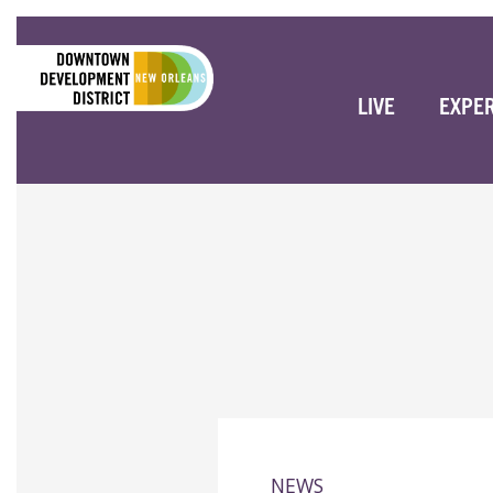
LIVE
EXPE
NEWS