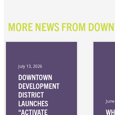
MORE NEWS FROM DOW
July 13, 2026
DOWNTOWN
DEVELOPMENT
DISTRICT
LAUNCHES
June
“ACTIVATE
WH