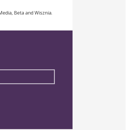
Media, Beta and Wisznia.