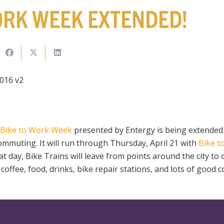
ORK WEEK EXTENDED!
Bike to Work Week
presented by Entergy is being extended
ommuting. It will run through Thursday, April 21 with
Bike t
hat day, Bike Trains will leave from points around the city to
coffee, food, drinks, bike repair stations, and lots of good 