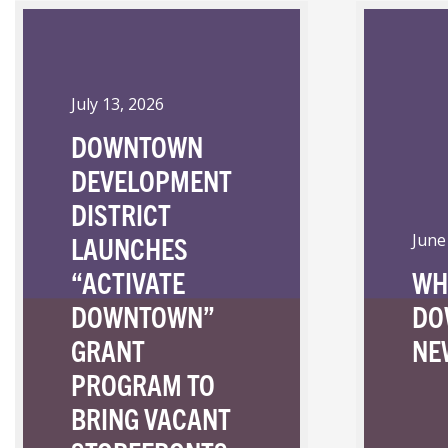
July 13, 2026
DOWNTOWN
DEVELOPMENT
DISTRICT
LAUNCHES
June
“ACTIVATE
WH
DOWNTOWN”
DO
GRANT
NE
PROGRAM TO
BRING VACANT