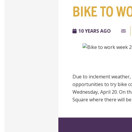
BIKE TO W
10 YEARS AGO
Due to inclement weather,
opportunities to try bike c
Wednesday,
April 20. On t
Square where there will be 