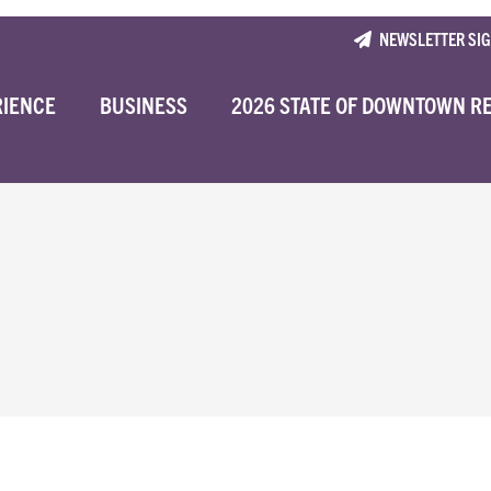
NEWSLETTER SI
RIENCE
BUSINESS
2026 STATE OF DOWNTOWN R