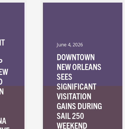
NT
June 4, 2026
DOWNTOWN
P
NEW ORLEANS
NEW
SEES
D
SIGNIFICANT
N
VISITATION
GAINS DURING
SAIL 250
NA
WEEKEND