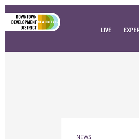
LIVE
EXPE
NEWS