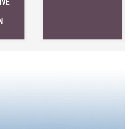
IVE
N