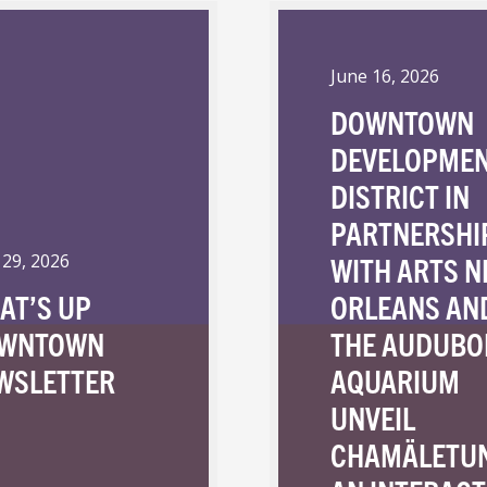
June 16, 2026
DOWNTOWN
DEVELOPME
DISTRICT IN
PARTNERSHI
WITH ARTS 
 29, 2026
AT’S UP
ORLEANS AN
WNTOWN
THE AUDUBO
WSLETTER
AQUARIUM
UNVEIL
CHAMÄLETU