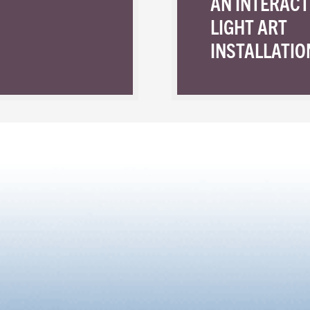
AN INTERACT
LIGHT ART
INSTALLATIO