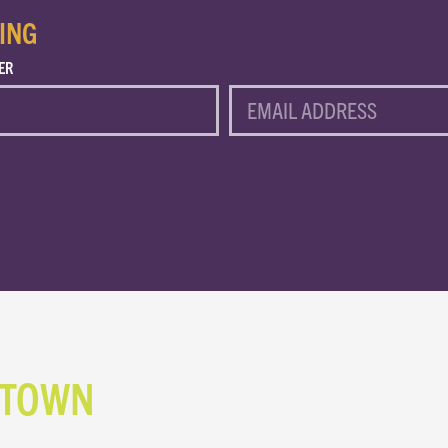
ING
ER
EMAIL
NTOWN