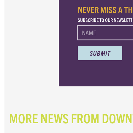
NEVER MISS A TH
SUBSCRIBE TO OUR NEWSLETT
NAME
MORE NEWS FROM DOW