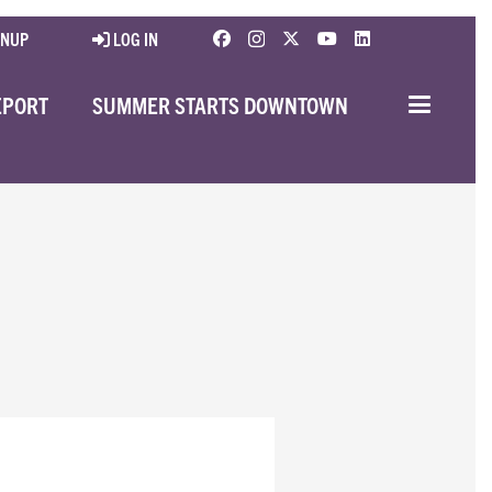
GNUP
LOG IN
EPORT
SUMMER STARTS DOWNTOWN