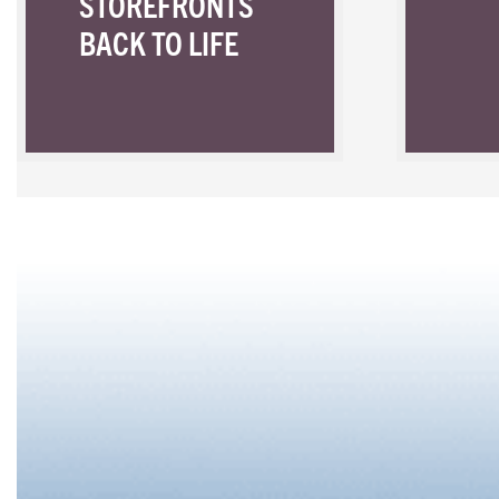
STOREFRONTS
BACK TO LIFE