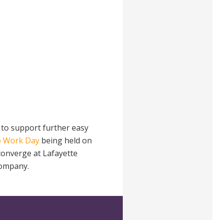
 to support further easy
o Work Day
being held on
 converge at Lafayette
company.