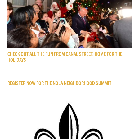
CHECK OUT ALL THE FUN FROM CANAL STREET: HOME FOR THE
HOLIDAYS
REGISTER NOW FOR THE NOLA NEIGHBORHOOD SUMMIT