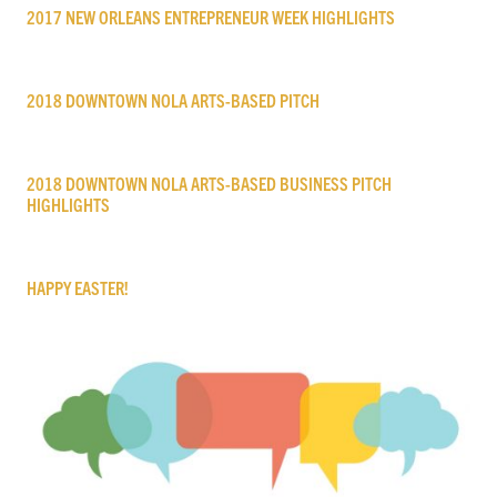
2017 NEW ORLEANS ENTREPRENEUR WEEK HIGHLIGHTS
2018 DOWNTOWN NOLA ARTS-BASED PITCH
2018 DOWNTOWN NOLA ARTS-BASED BUSINESS PITCH
HIGHLIGHTS
HAPPY EASTER!