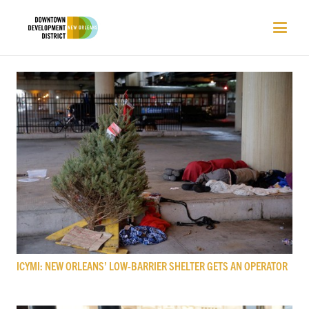
ICYMI: NEW ORLEANS’ LOW-BARRIER SHELTER GETS AN OPERATOR