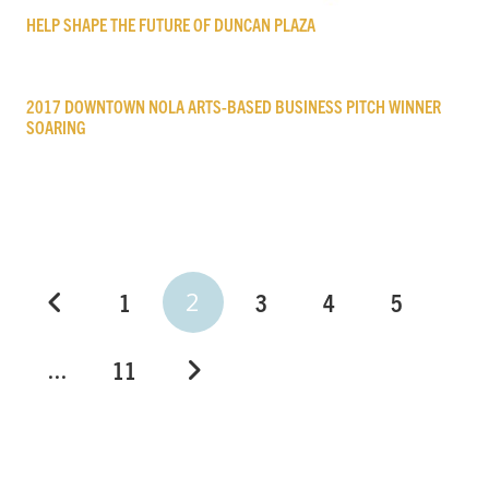
HELP SHAPE THE FUTURE OF DUNCAN PLAZA
2017 DOWNTOWN NOLA ARTS-BASED BUSINESS PITCH WINNER
SOARING
2
1
3
4
5
…
11