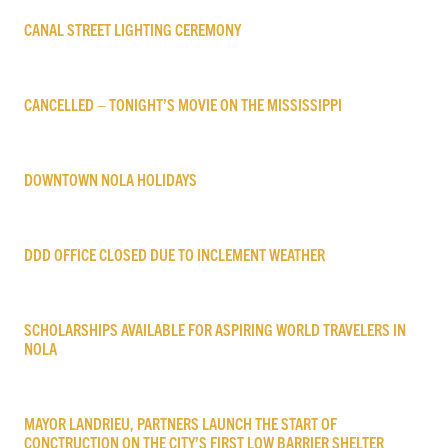
CANAL STREET LIGHTING CEREMONY
CANCELLED – TONIGHT’S MOVIE ON THE MISSISSIPPI
DOWNTOWN NOLA HOLIDAYS
DDD OFFICE CLOSED DUE TO INCLEMENT WEATHER
SCHOLARSHIPS AVAILABLE FOR ASPIRING WORLD TRAVELERS IN
NOLA
MAYOR LANDRIEU, PARTNERS LAUNCH THE START OF
CONCTRUCTION ON THE CITY’S FIRST LOW BARRIER SHELTER