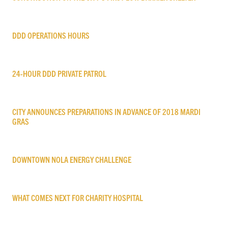
DDD OPERATIONS HOURS
24-HOUR DDD PRIVATE PATROL
CITY ANNOUNCES PREPARATIONS IN ADVANCE OF 2018 MARDI
GRAS
DOWNTOWN NOLA ENERGY CHALLENGE
WHAT COMES NEXT FOR CHARITY HOSPITAL