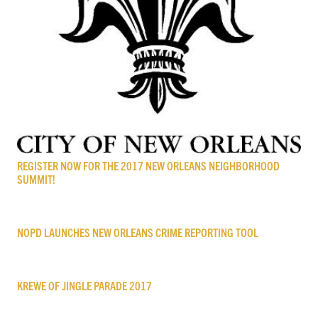
REGISTER NOW FOR THE 2017 NEW ORLEANS NEIGHBORHOOD
SUMMIT!
NOPD LAUNCHES NEW ORLEANS CRIME REPORTING TOOL
KREWE OF JINGLE PARADE 2017