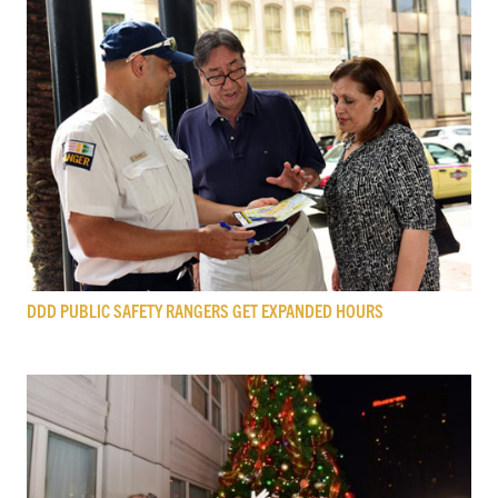
DDD PUBLIC SAFETY RANGERS GET EXPANDED HOURS