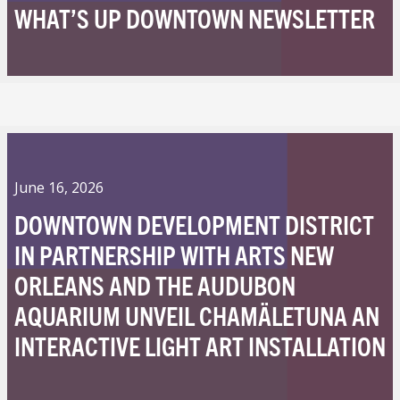
WHAT’S UP DOWNTOWN NEWSLETTER
June 16, 2026
DOWNTOWN DEVELOPMENT DISTRICT
IN PARTNERSHIP WITH ARTS NEW
ORLEANS AND THE AUDUBON
AQUARIUM UNVEIL CHAMÄLETUNA AN
INTERACTIVE LIGHT ART INSTALLATION