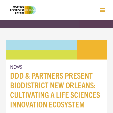
NEWS
DDD & PARTNERS PRESENT
BIODISTRICT NEW ORLEANS:
CULTIVATING A LIFE SCIENCES
INNOVATION ECOSYSTEM