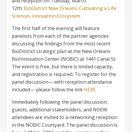
and reception on Tuesday, March
12th;
BioDistrict New Orleans: Cultivating a Life
Sciences Innovation Ecosystem.
The first half of the evening will feature
panelists from each of the partner agencies
discussing the findings from the most recent
BioDistrict strategic plan at the New Orleans
BioInnovation Center (NOBIC) at 1441 Canal St.
The event is free, but there is limited capacity,
and registration is required. To register for the
panel discussion— with reception attendance
included— please follow the link
HERE
.
Immediately following the panel discussion,
guests, additional stakeholders, and NOEW
attendees are invited to a networking reception
in the NOBIC Courtyard. The panel discussion is