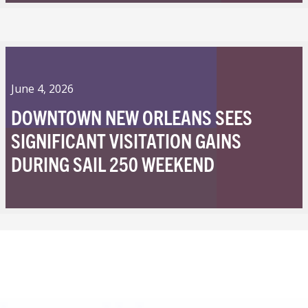
June 4, 2026
DOWNTOWN NEW ORLEANS SEES
SIGNIFICANT VISITATION GAINS
DURING SAIL 250 WEEKEND