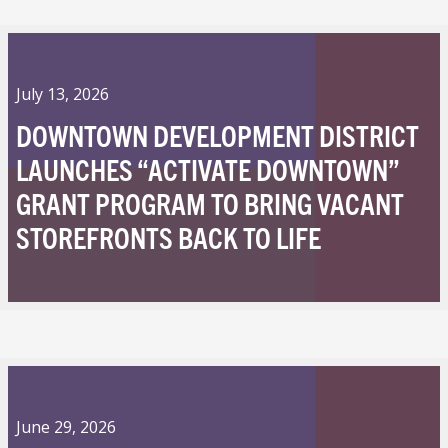
July 13, 2026
DOWNTOWN DEVELOPMENT DISTRICT
LAUNCHES “ACTIVATE DOWNTOWN”
GRANT PROGRAM TO BRING VACANT
STOREFRONTS BACK TO LIFE
June 29, 2026