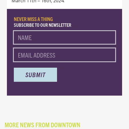
March 11th – 16th, 2024.
NEVER MISS A THING
SUBSCRIBE TO OUR NEWSLETTER
NAME
EMAIL
MORE NEWS FROM DOWNTOWN