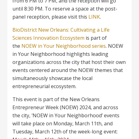
from 6 PM to 7 PM, and the reception will go
until 8:30 PM. To reserve a space at the post-
panel reception, please visit this
LINK
.
BioDistrict New Orleans: Cultivating a Life
Sciences Innovation Ecosystem
is part of
the
NOEW in Your Neighborhood series
. NOEW
in Your Neighborhood highlights leading
organizations across the city that host their own
events centered around the NOEW themes that
simultaneously showcase the local
entrepreneurial ecosystem.
This event is part of the New Orleans
Entrepreneur Week (NOEW) 2024, and across
the city, ‘NOEW in Your Neighborhood’ events
will take place on Monday, March 11th, and
Tuesday, March 12th of the week-long event: