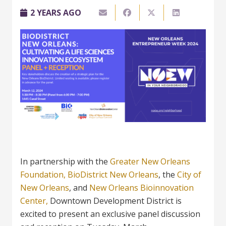
2 YEARS AGO
In partnership with the
Greater New Orleans
Foundation,
BioDistrict New Orleans
, the
City of
New Orleans
, and
New
Orleans Bioinnovation
Center,
Downtown Development District is
excited to present an exclusive panel discussion