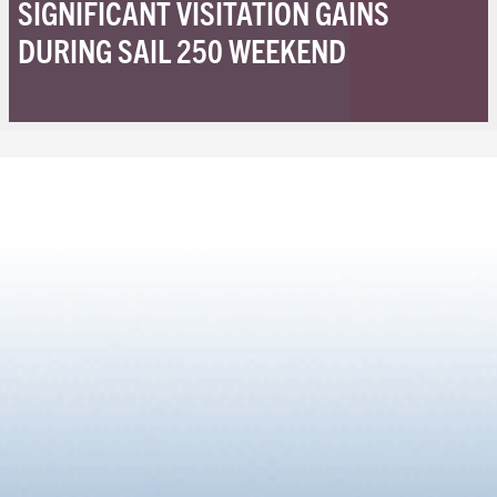
SIGNIFICANT VISITATION GAINS
DURING SAIL 250 WEEKEND