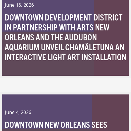
June 16, 2026
DOWNTOWN DEVELOPMENT DISTRICT
IN PARTNERSHIP WITH ARTS NEW
ORLEANS AND THE AUDUBON
AQUARIUM UNVEIL CHAMÄLETUNA AN
INTERACTIVE LIGHT ART INSTALLATION
June 4, 2026
DOWNTOWN NEW ORLEANS SEES