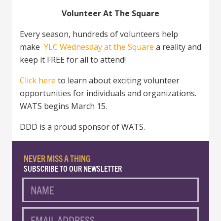
Volunteer At The Square
Every season, hundreds of volunteers help
make
YLC Wednesday at the Square
a reality and
keep it FREE for all to attend!
Click here
to learn about exciting volunteer
opportunities for individuals and organizations.
WATS begins March 15.
DDD is a proud sponsor of WATS.
NEVER MISS A THING
SUBSCRIBE TO OUR NEWSLETTER
NAME
EMAIL