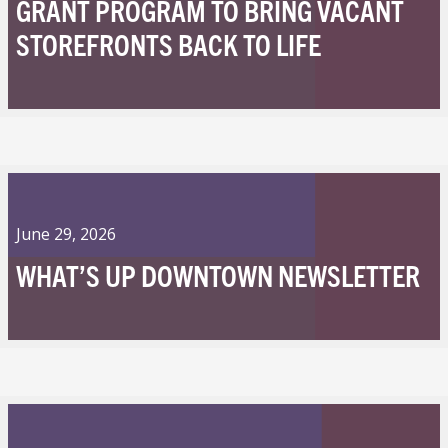
GRANT PROGRAM TO BRING VACANT
STOREFRONTS BACK TO LIFE
June 29, 2026
WHAT’S UP DOWNTOWN NEWSLETTER