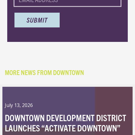
MORE NEWS FROM DOWNTOWN
July 13, 2026
DOWNTOWN DEVELOPMENT DISTRICT
LAUNCHES “ACTIVATE DOWNTOWN”