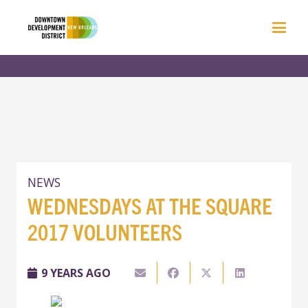
NEWS
WEDNESDAYS AT THE SQUARE
2017 VOLUNTEERS
9 YEARS AGO