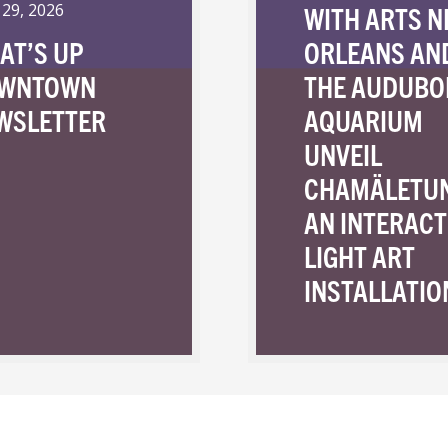
WITH ARTS 
 29, 2026
AT’S UP
ORLEANS AN
WNTOWN
THE AUDUBO
WSLETTER
AQUARIUM
UNVEIL
CHAMÄLETU
AN INTERACT
LIGHT ART
INSTALLATIO