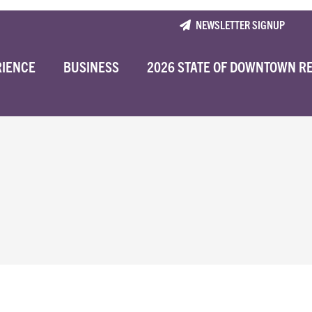
NEWSLETTER SIGNUP
RIENCE
BUSINESS
2026 STATE OF DOWNTOWN R