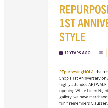
REPURPOS
1ST ANNIV
STYLE
12 YEARS AGO
REpurposingNOLA
, the tr
Shop’s 1st Anniversary on
highly attended
ARTWALK
opening White Linen Night 
gallery, we have merchand
fun,” remembers Claussen. “