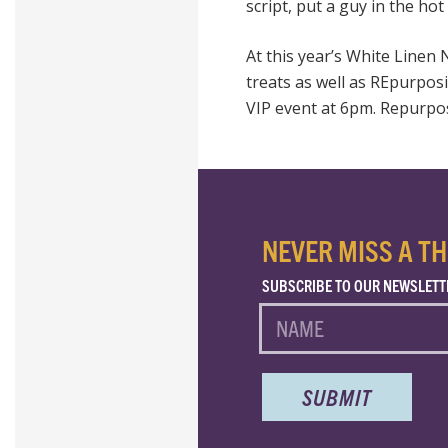
script, put a guy in the hot
At this year’s White Linen 
treats as well as REpurpos
VIP
event at 6pm. Repurposi
NEVER MISS A TH
SUBSCRIBE TO OUR NEWSLETT
NAME