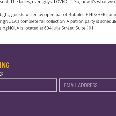
 seat. The ladies, even guys,
LOVED
IT. So, now it’s what we 
Night, guests will enjoy open bar of Bubbles +
HIS
/HER summ
ingNOLA’s complete fall collection. A patron party is schedu
ngNOLA is located at 604 Julia Street, Suite 101.
ING
ER
EMAIL