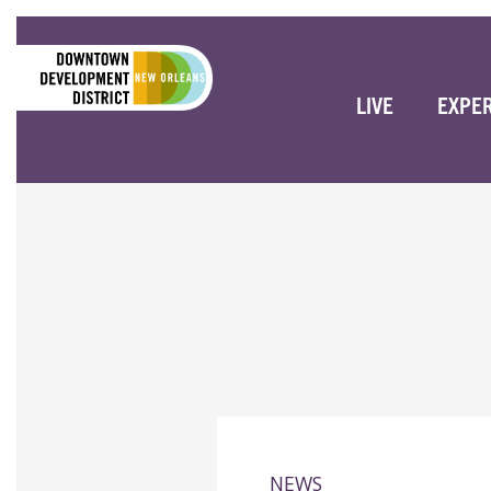
LIVE
EXPE
NEWS