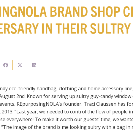
INGNOLA BRAND SHOP C
ERSARY IN THEIR SULTR
endy eco-friendly handbag, clothing and home accessory line,
 August 2nd. Known for serving up sultry guy-candy window 
events, REpurposingNOLA’s founder, Traci Claussen has fo
2013. “Last year, we needed to control the flow of people in
ise everywhere! To make it worth our guests’ time, we want
The image of the brand is me looking sultry with a bag in my