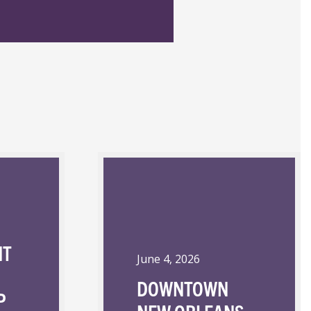
NT
June 4, 2026
DOWNTOWN
P