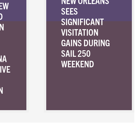
NEW ORLEANS
NEW
SEES
D
SIGNIFICANT
N
VISITATION
GAINS DURING
SAIL 250
NA
WEEKEND
IVE
N