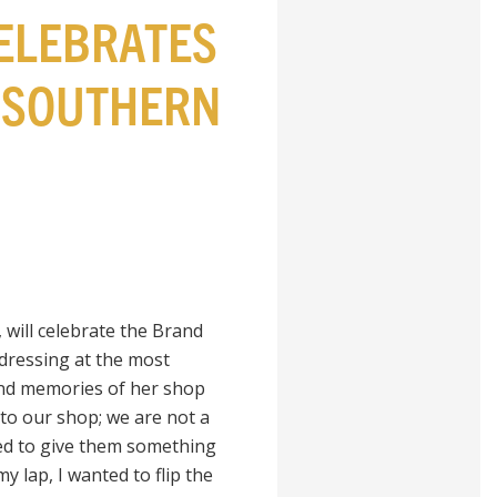
ELEBRATES
Y SOUTHERN
 will celebrate the Brand
dressing at the most
nd memories of her shop
to our shop; we are not a
ed to give them something
 lap, I wanted to flip the