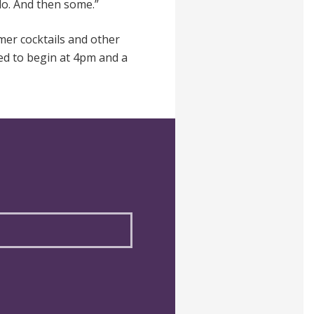
do. And then some.”
er cocktails and other
led to begin at 4pm and a