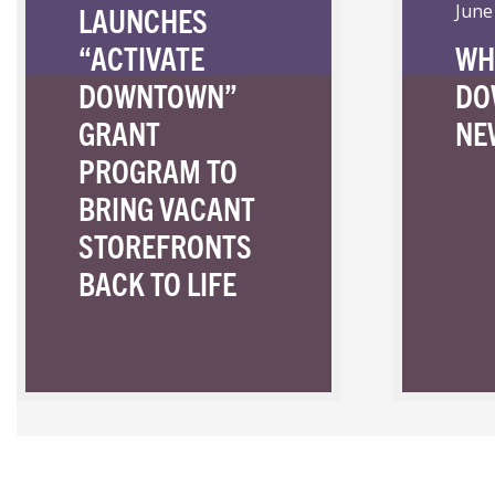
LAUNCHES
June
“ACTIVATE
WH
DOWNTOWN”
DO
GRANT
NE
PROGRAM TO
BRING VACANT
STOREFRONTS
BACK TO LIFE