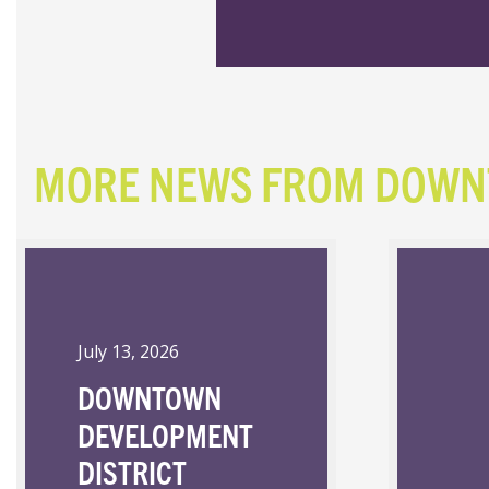
MORE NEWS FROM DOW
July 13, 2026
DOWNTOWN
DEVELOPMENT
DISTRICT