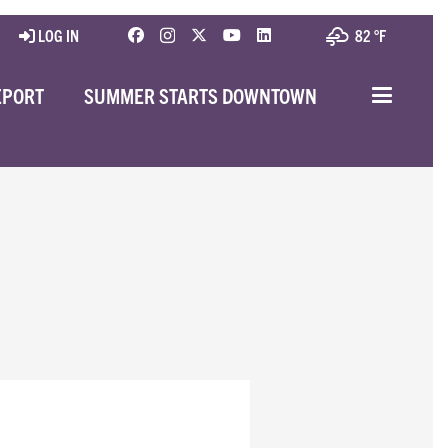
LOG IN
82 °
F
EPORT
SUMMER STARTS DOWNTOWN