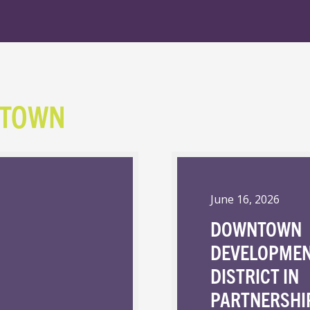
NTOWN
June 16, 2026
DOWNTOWN
DEVELOPME
DISTRICT IN
PARTNERSHI