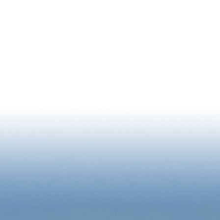
NEWSLETTER SIGNUP
RIENCE
BUSINESS
2026 STATE OF DOWNTOWN R