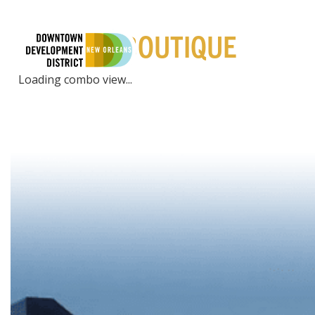
PLACES | BOUTIQUE
LIVE
EXPE
Loading combo view...