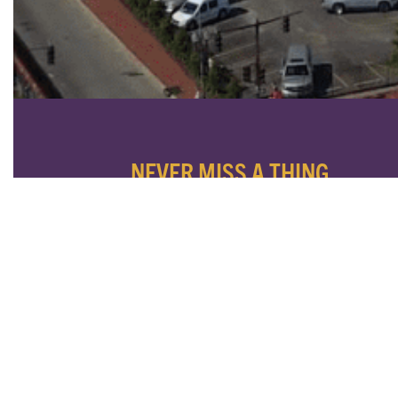
NEVER MISS A THING
SUBSCRIBE TO OUR NEWSLETTER