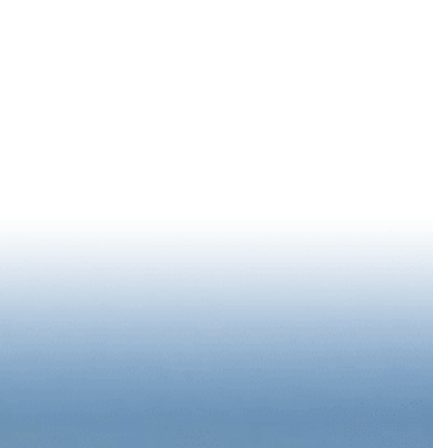
LOG IN
78 °
F
EPORT
SUMMER STARTS DOWNTOWN