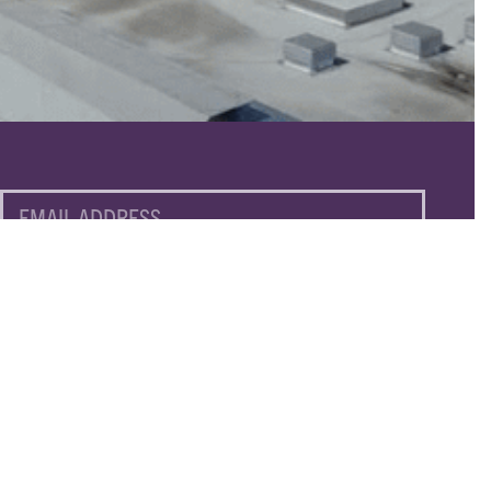
EMAIL