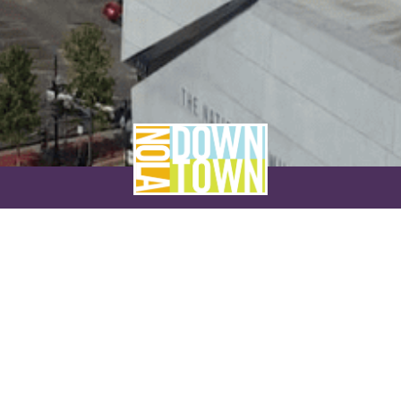
NEVER MISS A THING
SUBSCRIBE TO OUR NEWSLETTER
NAME
EMAIL