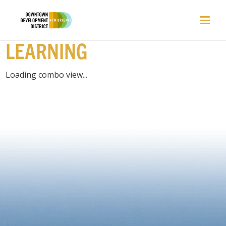
PLACES | CLASSES /
LEARNING
Loading combo view...