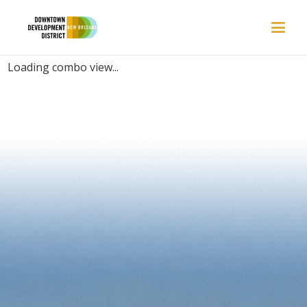
PLACES | BARBER SHOP
Loading combo view...