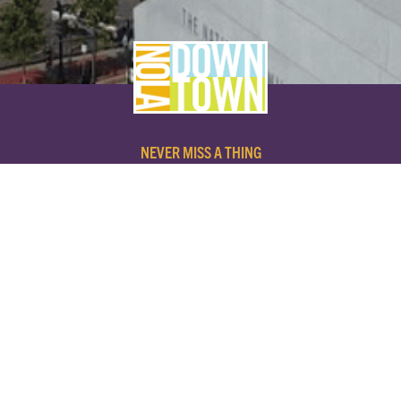
NEVER MISS A THING
SUBSCRIBE TO OUR NEWSLETTER
NAME
EMAIL