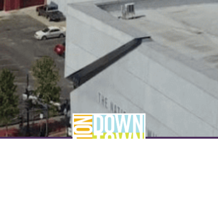
NEVER MISS A THING
SUBSCRIBE TO OUR NEWSLETTER
NAME