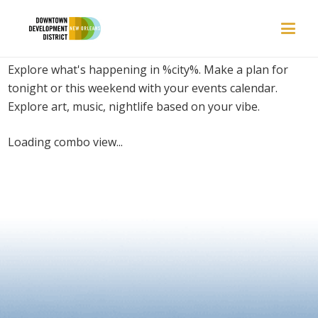
PLACES | VENUES
Explore what's happening in %city%. Make a plan for
tonight or this weekend with your events calendar.
Explore art, music, nightlife based on your vibe.
Loading combo view...